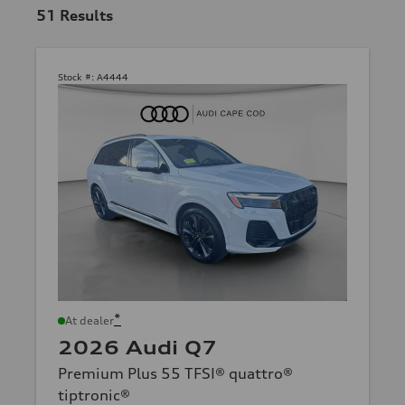
51
Results
Stock #:
A4444
*
At dealer
2026 Audi Q7
Premium Plus 55 TFSI® quattro®
tiptronic®