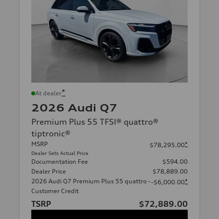
*
At dealer
2026 Audi Q7
Premium Plus 55 TFSI® quattro®
tiptronic®
MSRP
*
$78,295.00
Dealer Sets Actual Price
Documentation Fee
$594.00
Dealer Price
$78,889.00
2026 Audi Q7 Premium Plus 55 quattro -
*
-$6,000.00
Customer Credit
TSRP
$72,889.00