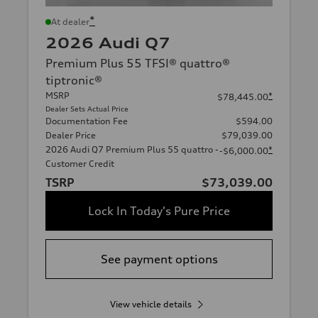
*
At dealer
2026 Audi Q7
Premium Plus 55 TFSI® quattro®
tiptronic®
MSRP
*
$78,445.00
Dealer Sets Actual Price
Documentation Fee
$594.00
Dealer Price
$79,039.00
2026 Audi Q7 Premium Plus 55 quattro -
*
-$6,000.00
Customer Credit
TSRP
$73,039.00
Lock In Today's Pure Price
See payment options
View vehicle details