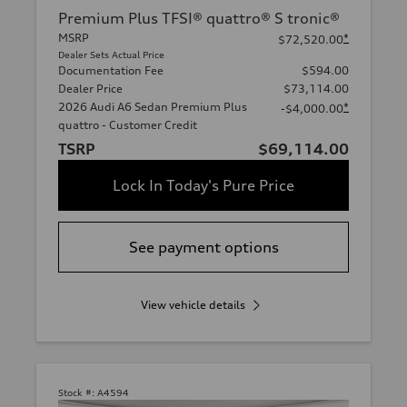
Premium Plus TFSI® quattro® S tronic®
MSRP
*
$72,520.00
Dealer Sets Actual Price
Documentation Fee
$594.00
Dealer Price
$73,114.00
2026 Audi A6 Sedan Premium Plus
*
-$4,000.00
quattro - Customer Credit
TSRP
$69,114.00
Lock In Today's Pure Price
See payment options
View vehicle details
Stock #:
A4594