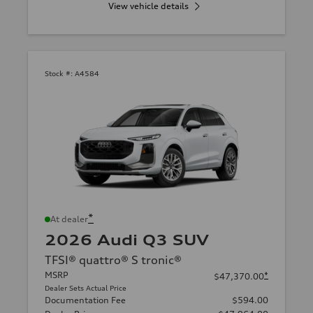
View vehicle details
Stock #:
A4584
*
At dealer
2026 Audi Q3 SUV
TFSI® quattro® S tronic®
MSRP
*
$47,370.00
Dealer Sets Actual Price
Documentation Fee
$594.00