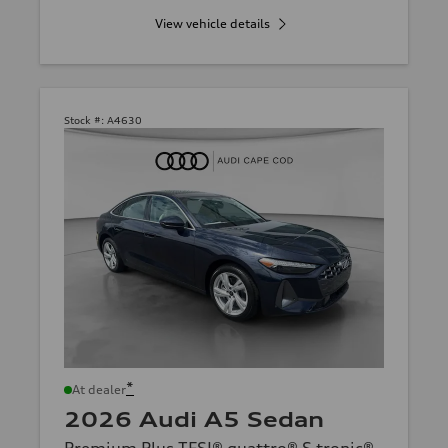
View vehicle details
Stock #:
A4630
*
At dealer
2026 Audi A5 Sedan