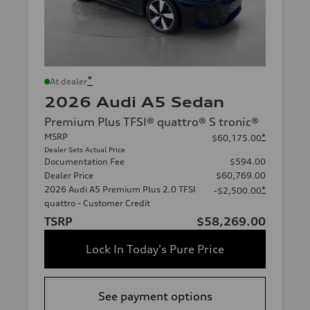
*
At dealer
2026 Audi A5 Sedan
Premium Plus TFSI® quattro® S tronic®
MSRP
*
$60,175.00
Dealer Sets Actual Price
Documentation Fee
$594.00
Dealer Price
$60,769.00
2026 Audi A5 Premium Plus 2.0 TFSI
*
-$2,500.00
quattro - Customer Credit
TSRP
$58,269.00
Lock In Today's Pure Price
See payment options