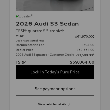
*
At dealer
2026 Audi S3 Sedan
TFSI® quattro® S tronic®
MSRP
*
$61,970.00
Dealer Sets Actual Price
Documentation Fee
$594.00
Dealer Price
$62,564.00
2026 Audi S3 quattro - Customer Credit
*
-$3,500.00
TSRP
$59,064.00
Lock In Today's Pure Price
See payment options
View vehicle details