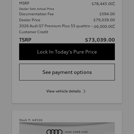
MSRP
*
$78,445.00
Dealer Sets Actual Price
Documentation Fee
$594.00
Dealer Price
$79,039.00
2026 Audi Q7 Premium Plus 55 quattro -
*
-$6,000.00
Customer Credit
TSRP
$73,039.00
Lock In Today's Pure Price
See payment options
View vehicle details
Stock #:
A4536