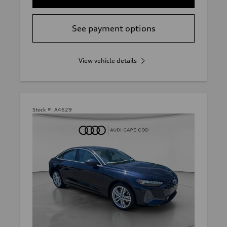
See payment options
View vehicle details
Stock #:
A4629