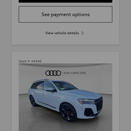
See payment options
View vehicle details
Stock #:
A4546