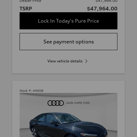
Dealer Price
$47,964.00
TSRP
$47,964.00
Lock In Today's Pure Price
See payment options
View vehicle details
Stock #:
A4608