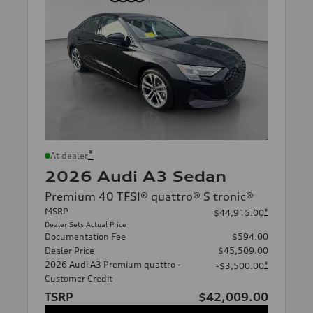
*
At dealer
2026 Audi A3 Sedan
Premium 40 TFSI® quattro® S tronic®
MSRP
*
$44,915.00
Dealer Sets Actual Price
Documentation Fee
$594.00
Dealer Price
$45,509.00
2026 Audi A3 Premium quattro -
*
-$3,500.00
Customer Credit
TSRP
$42,009.00