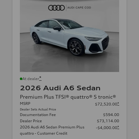
*
At dealer
2026 Audi A6 Sedan
Premium Plus TFSI® quattro® S tronic®
MSRP
*
$72,520.00
Dealer Sets Actual Price
Documentation Fee
$594.00
Dealer Price
$73,114.00
2026 Audi A6 Sedan Premium Plus
*
-$4,000.00
quattro - Customer Credit