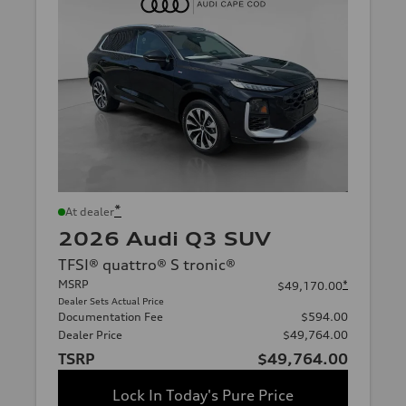
*
At dealer
2026 Audi Q3 SUV
TFSI® quattro® S tronic®
MSRP
*
$49,170.00
Dealer Sets Actual Price
Documentation Fee
$594.00
Dealer Price
$49,764.00
TSRP
$49,764.00
Lock In Today's Pure Price