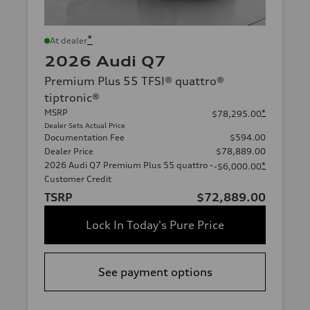
*
At dealer
2026 Audi Q7
Premium Plus 55 TFSI® quattro®
tiptronic®
MSRP
*
$78,295.00
Dealer Sets Actual Price
Documentation Fee
$594.00
Dealer Price
$78,889.00
2026 Audi Q7 Premium Plus 55 quattro -
*
-$6,000.00
Customer Credit
TSRP
$72,889.00
Lock In Today's Pure Price
See payment options