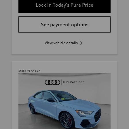
Lock In Today's Pure Price
See payment options
View vehicle details
Stock #:
A4534