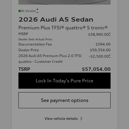
*
At dealer
2026 Audi A5 Sedan
Premium Plus TFSI® quattro® S tronic®
MSRP
*
$58,960.00
Dealer Sets Actual Price
Documentation Fee
$594.00
Dealer Price
$59,554.00
2026 Audi A5 Premium Plus 2.0 TFSI
*
-$2,500.00
quattro - Customer Credit
TSRP
$57,054.00
Lock In Today's Pure Price
See payment options
View vehicle details