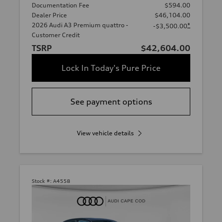
Documentation Fee
$594.00
Dealer Price
$46,104.00
2026 Audi A3 Premium quattro -
*
-$3,500.00
Customer Credit
TSRP
$42,604.00
Lock In Today's Pure Price
See payment options
View vehicle details
Stock #:
A4558