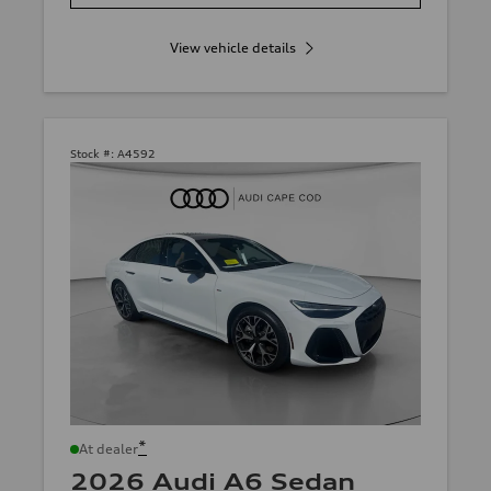
View vehicle details
Stock #:
A4592
*
At dealer
2026 Audi A6 Sedan