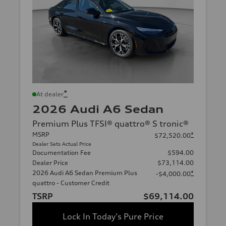
*
At dealer
2026 Audi A6 Sedan
Premium Plus TFSI® quattro® S tronic®
MSRP
*
$72,520.00
Dealer Sets Actual Price
Documentation Fee
$594.00
Dealer Price
$73,114.00
2026 Audi A6 Sedan Premium Plus
*
-$4,000.00
quattro - Customer Credit
TSRP
$69,114.00
Lock In Today's Pure Price