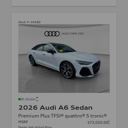
Stock #:
A4580
*
At dealer
2026 Audi A6 Sedan
Premium Plus TFSI® quattro® S tronic®
MSRP
*
$73,020.00
Dealer Sets Actual Price