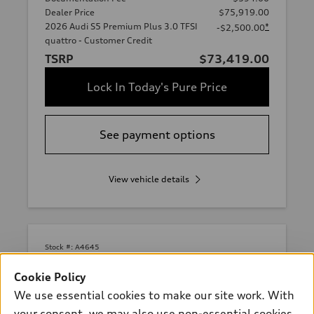
Dealer Price
$75,919.00
2026 Audi S5 Premium Plus 3.0 TFSI
*
-$2,500.00
quattro - Customer Credit
TSRP
$73,419.00
Lock In Today's Pure Price
See payment options
View vehicle details
Stock #:
A4645
Cookie Policy
We use essential cookies to make our site work. With
your consent, we may also use non-essential cookies