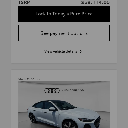
TSRP
$69,114.00
Lock In Today's Pure Price
See payment options
View vehicle details
Stock #:
A4627