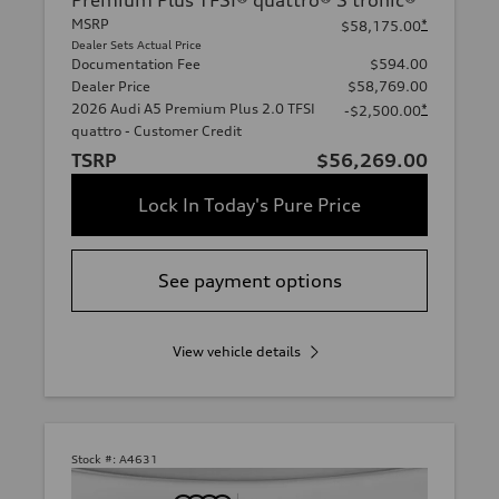
Premium Plus TFSI® quattro® S tronic®
MSRP
*
$58,175.00
Dealer Sets Actual Price
Documentation Fee
$594.00
Dealer Price
$58,769.00
2026 Audi A5 Premium Plus 2.0 TFSI
*
-$2,500.00
quattro - Customer Credit
TSRP
$56,269.00
Lock In Today's Pure Price
See payment options
View vehicle details
Stock #:
A4631