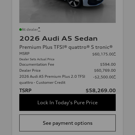
*
At dealer
2026 Audi A5 Sedan
Premium Plus TFSI® quattro® S tronic®
MSRP
*
$60,175.00
Dealer Sets Actual Price
Documentation Fee
$594.00
Dealer Price
$60,769.00
2026 Audi A5 Premium Plus 2.0 TFSI
*
-$2,500.00
quattro - Customer Credit
TSRP
$58,269.00
Lock In Today's Pure Price
See payment options