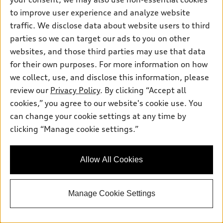
to improve user experience and analyze website
traffic. We disclose data about website users to third
parties so we can target our ads to you on other
websites, and those third parties may use that data
for their own purposes. For more information on how
we collect, use, and disclose this information, please
*
At dealer
review our
Privacy Policy
. By clicking “Accept all
2026 Audi A5 Sedan
cookies,” you agree to our website's cookie use. You
Premium Plus TFSI® quattro® S tronic®
can change your cookie settings at any time by
MSRP
*
$55,260.00
clicking “Manage cookie settings.”
Dealer Sets Actual Price
Documentation Fee
$594.00
Dealer Price
$55,854.00
Allow All Cookies
2026 Audi A5 Premium Plus 2.0 TFSI
*
-$2,500.00
quattro - Customer Credit
TSRP
$53,354.00
Manage Cookie Settings
Lock In Today's Pure Price