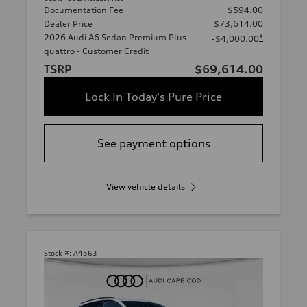
Documentation Fee
$594.00
Dealer Price
$73,614.00
2026 Audi A6 Sedan Premium Plus
*
-$4,000.00
quattro - Customer Credit
TSRP
$69,614.00
Lock In Today's Pure Price
See payment options
View vehicle details
Stock #:
A4563