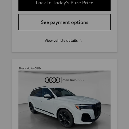
Lock In Today's Pure Price
See payment options
View vehicle details
Stock #:
A4569