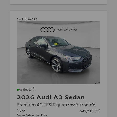
Stock #:
A4535
*
At dealer
2026 Audi A3 Sedan
Premium 40 TFSI® quattro® S tronic®
MSRP
*
$45,510.00
Dealer Sets Actual Price