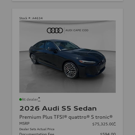
Stock #:
A4634
*
At dealer
2026 Audi S5 Sedan
Premium Plus TFSI® quattro® S tronic®
MSRP
*
$75,325.00
Dealer Sets Actual Price
Documentation Fee
$594.00