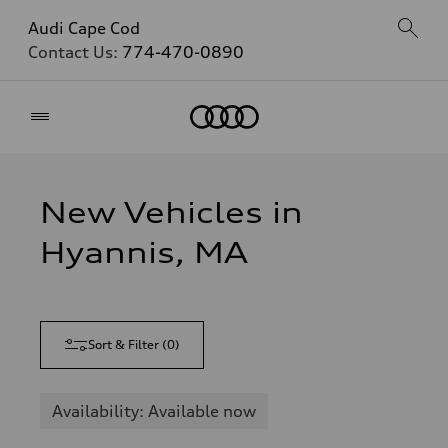
Audi Cape Cod
Contact Us:
774-470-0890
Home
New Vehicles in
Hyannis, MA
Sort & Filter
(
0
)
Availability: Available now