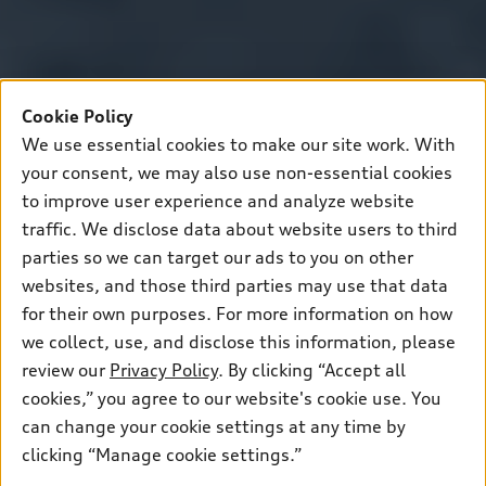
Cookie Policy
We use essential cookies to make our site work. With
your consent, we may also use non-essential cookies
to improve user experience and analyze website
traffic. We disclose data about website users to third
parties so we can target our ads to you on other
websites, and those third parties may use that data
for their own purposes. For more information on how
we collect, use, and disclose this information, please
review our
Privacy Policy
. By clicking “Accept all
cookies,” you agree to our website's cookie use. You
can change your cookie settings at any time by
clicking “Manage cookie settings.”