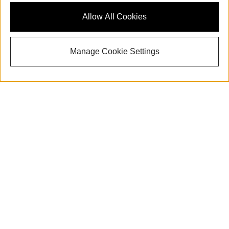
Allow All Cookies
Manage Cookie Settings
With its signature style, the 2025 Audi All-new Q5
adds an air of sophistication to the CUV experience.
Tasteful, forward-looking features abound behind
the wheel of the All-new Q5. Now is the time to
browse a remarkable lineup of All-new Q5 vehicles at
Audi Cape Cod. Soak it all in on your test drive near
Hyannis, MA.