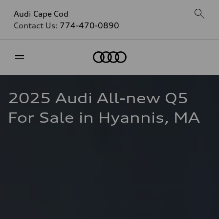
Audi Cape Cod
Contact Us:
774-470-0890
Home
2025 Audi All-new Q5 
For Sale in Hyannis, MA