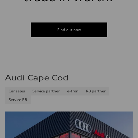
Find out now
Audi Cape Cod
Car sales
Service partner
e-tron
R8 partner
Service R8