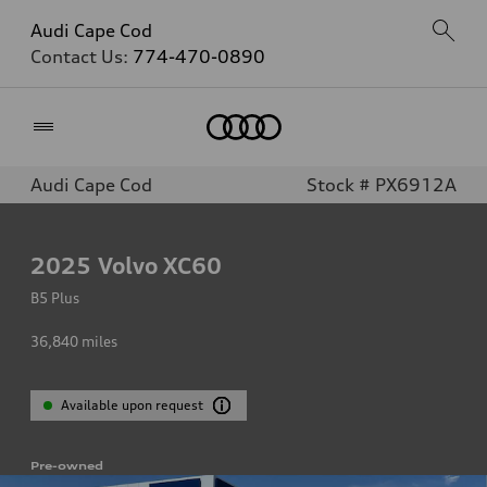
Audi Cape Cod
Contact Us:
774-470-0890
Home
Audi Cape Cod
Stock # PX6912A
2025
Volvo XC60
B5 Plus
36,840
miles
Available upon request
Pre-owned