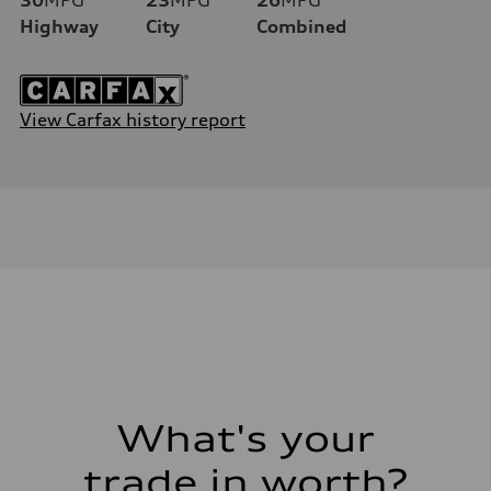
Highway
City
Combined
View Carfax history report
What's your
trade in worth?