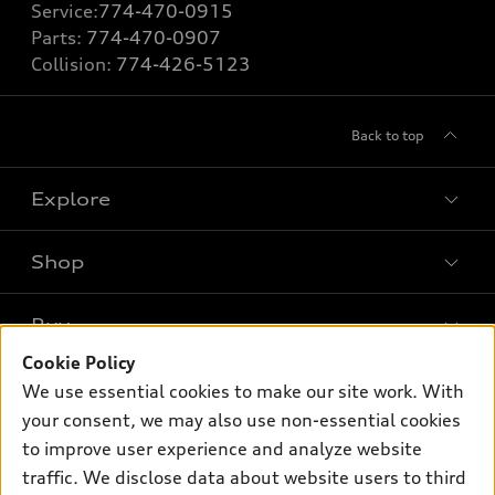
Service:
774-470-0915
Parts:
774-470-0907
Collision:
774-426-5123
Back to top
Explore
Shop
Models
What is e-tron®
Buy
Offers
SUV Models
Cookie Policy
New inventory
Own
We use essential cookies to make our site work. With
Electric Models
Contact dealer
your consent, we may also use non-essential cookies
Pre-owned inventory
Inside Audi
Trade-in value
to improve user experience and analyze website
Support
Certified pre-owned
myAudi
traffic. We disclose data about website users to third
Subscribe to model updates
Leasing