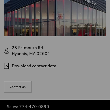
25 Falmouth Rd.
Hyannis, MA 02601
Download contact data
Contact Us
Sales:
774-470-0890