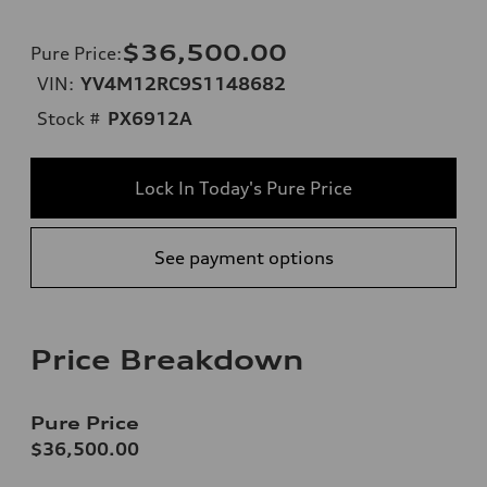
$36,500.00
Pure Price
:
VIN:
YV4M12RC9S1148682
Stock #
PX6912A
Lock In Today's Pure Price
See payment options
Price Breakdown
Pure Price
$36,500.00