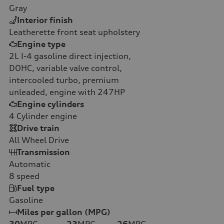
Gray
Interior finish
Leatherette front seat upholstery
Engine type
2L I-4 gasoline direct injection,
DOHC, variable valve control,
intercooled turbo, premium
unleaded, engine with 247HP
Engine cylinders
4
Cylinder engine
Drive train
All Wheel Drive
Transmission
Automatic
8
speed
Fuel type
Gasoline
Miles per gallon (MPG)
30
MPG
23
MPG
26
MPG