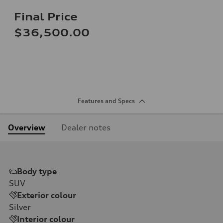
Final Price
$36,500.00
Features and Specs
Overview
Dealer notes
Body type
SUV
Exterior colour
Silver
Interior colour