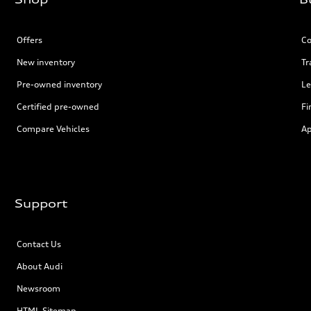
Offers
Co
New inventory
Tr
Pre-owned inventory
Le
Certified pre-owned
Fi
Compare Vehicles
Ap
Support
Contact Us
About Audi
Newsroom
HTML Sitemap