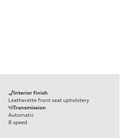
Interior finish
Leatherette front seat upholstery
Transmission
Automatic
8
speed