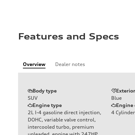
Features and Specs
Overview
Dealer notes
Body type
Exterio
SUV
Blue
Engine type
Engine 
2L I-4 gasoline direct injection,
4
Cylinder
DOHC, variable valve control,
intercooled turbo, premium
unleaded, engine with 247HP