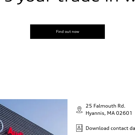
Find out now
25 Falmouth Rd.
Hyannis, MA 02601
Download contact da