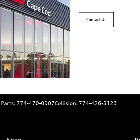
Contact Us
5
Parts:
774-470-0907
Collision:
774-426-5123
Shop
B