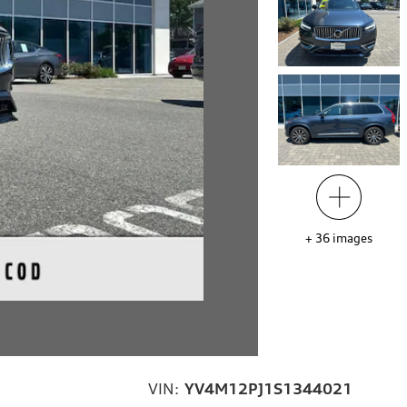
+
36
images
VIN:
YV4M12PJ1S1344021