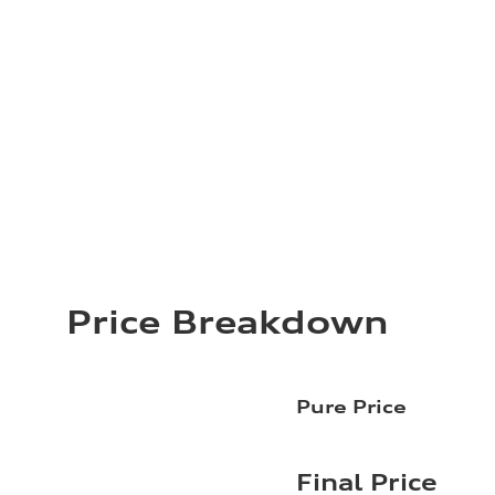
Price Breakdown
Pure Price
Final Price