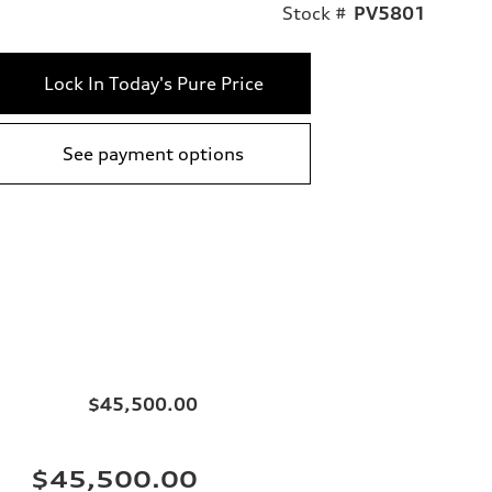
Stock #
PV5801
Lock In Today's Pure Price
See payment options
$45,500.00
$45,500.00