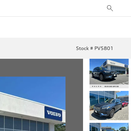
Stock # PV5801