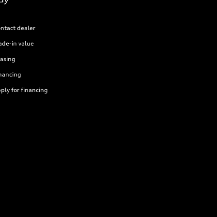
ntact dealer
ade-in value
asing
nancing
ply for financing