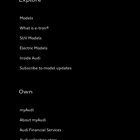
Models
What is e-tron®
SUV Models
Electric Models
Inside Audi
Subscribe to model updates
Own
myAudi
About myAudi
Audi Financial Services
Audi collection store