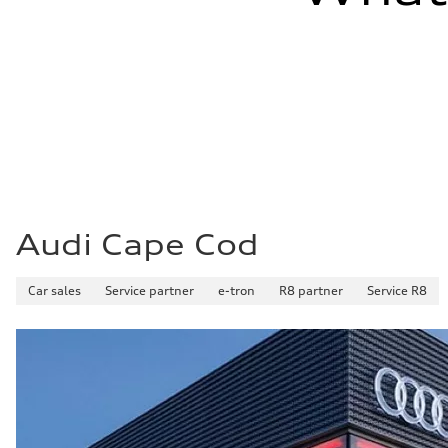
Audi Cape Cod
Car sales
Service partner
e-tron
R8 partner
Service R8