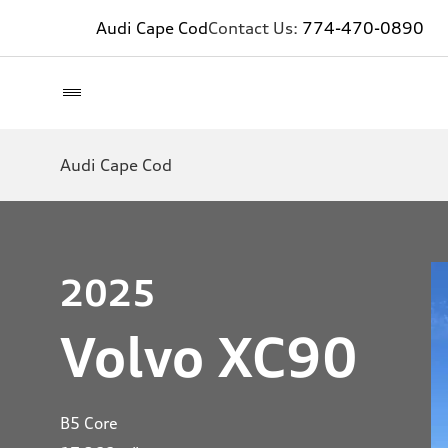
Audi Cape Cod
Contact Us:
774-470-0890
Audi Cape Cod
2025
Volvo XC90
B5 Core