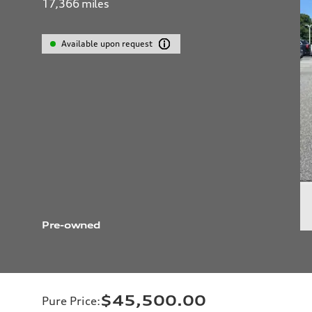
17,366
miles
Available upon request
Pre-owned
$45,500.00
Pure Price
: