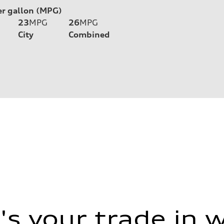
er gallon (MPG)
23
MPG
26
MPG
City
Combined
s your trade in 