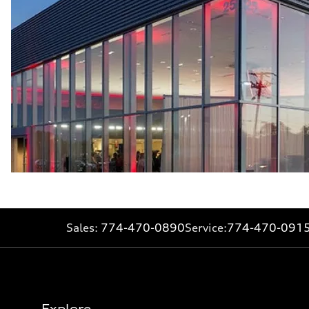
Sales:
774-470-0890
Service:
774-470-091
Explore