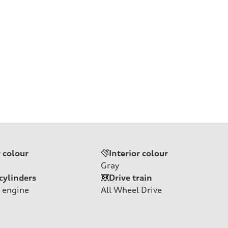
r colour
Interior colour
Gray
cylinders
Drive train
 engine
All Wheel Drive