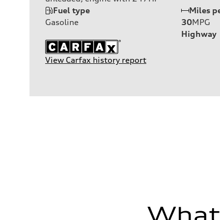
Fuel type
Miles p
Gasoline
30
MPG
Highway
View Carfax history report
What'