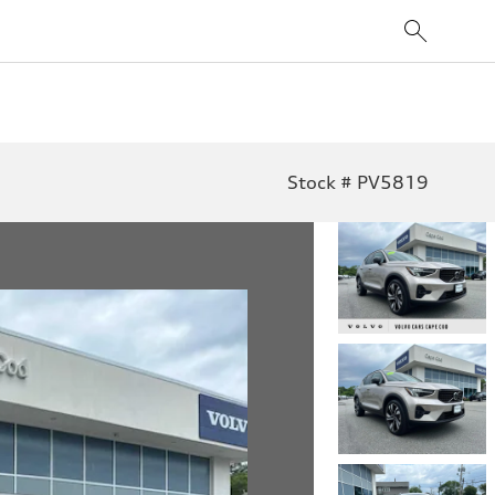
Stock # PV5819