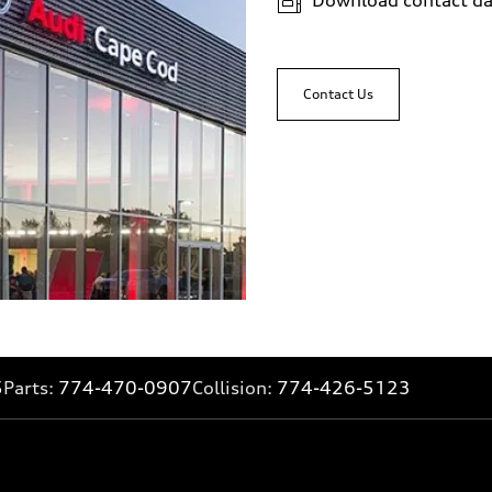
Contact Us
5
Parts:
774-470-0907
Collision:
774-426-5123