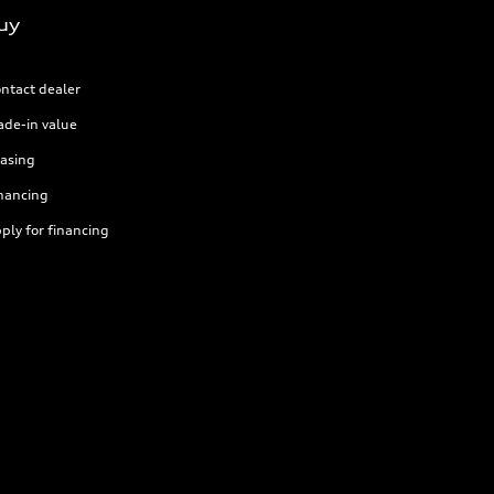
uy
ntact dealer
ade-in value
asing
nancing
ply for financing