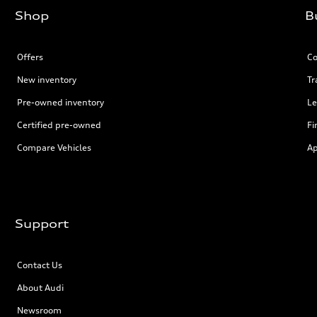
Shop
B
Offers
Co
New inventory
Tr
Pre-owned inventory
Le
Certified pre-owned
Fi
Compare Vehicles
Ap
Support
Contact Us
About Audi
Newsroom