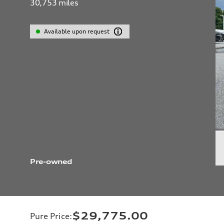
30,753
miles
Available upon request
Pre-owned
$29,775.00
Pure Price
: