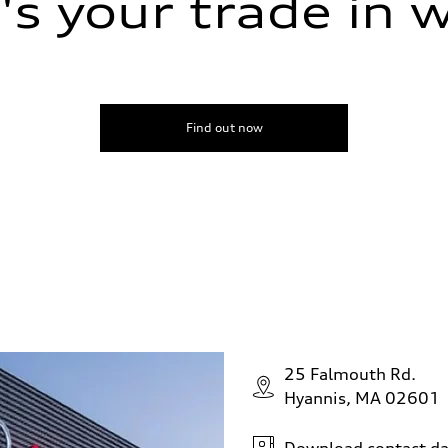
s your trade in 
Find out now
25 Falmouth Rd.
Hyannis, MA 02601
Download contact da