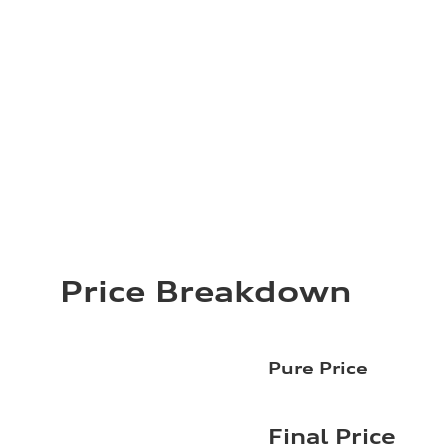
Price Breakdown
Pure Price
Final Price