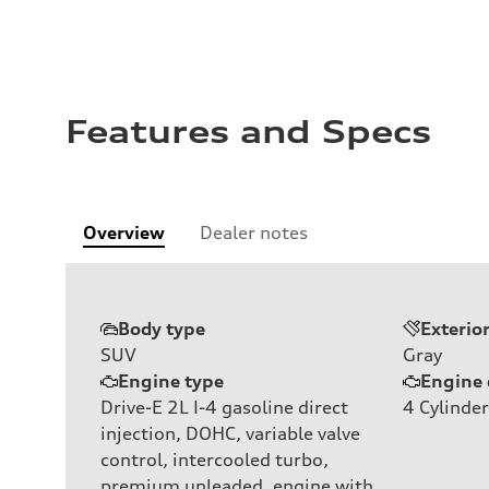
Features and Specs
Overview
Dealer notes
Body type
Exterio
SUV
Gray
Engine type
Engine 
Drive-E 2L I-4 gasoline direct
4
Cylinder
injection, DOHC, variable valve
control, intercooled turbo,
premium unleaded, engine with