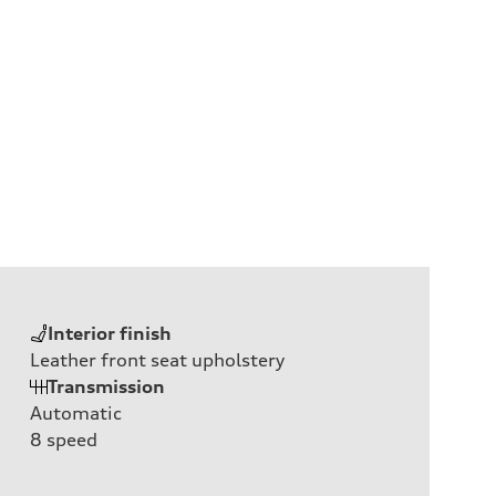
Interior finish
Leather front seat upholstery
Transmission
Automatic
8
speed