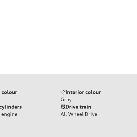
r colour
Interior colour
Gray
cylinders
Drive train
 engine
All Wheel Drive