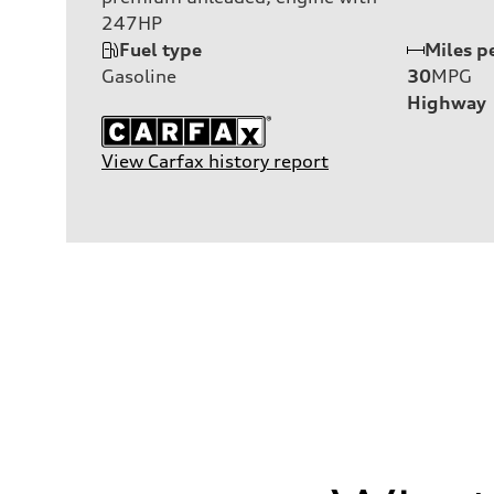
247HP
Fuel type
Miles p
Gasoline
30
MPG
Highway
View Carfax history report