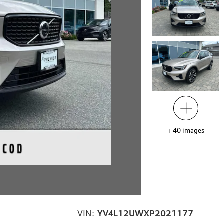
+
40
images
VIN:
YV4L12UWXP2021177