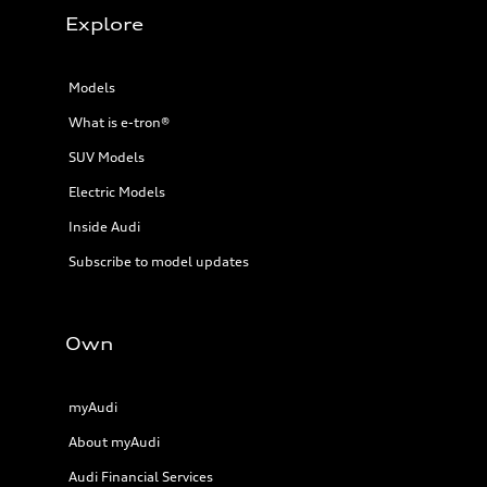
Explore
Models
What is e-tron®
SUV Models
Electric Models
Inside Audi
Subscribe to model updates
Own
myAudi
About myAudi
Audi Financial Services