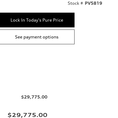
Stock #
PV5819
Lock In Today's Pure Price
See payment options
$29,775.00
$29,775.00