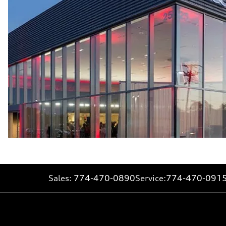
Sales:
774-470-0890
Service:
774-470-091