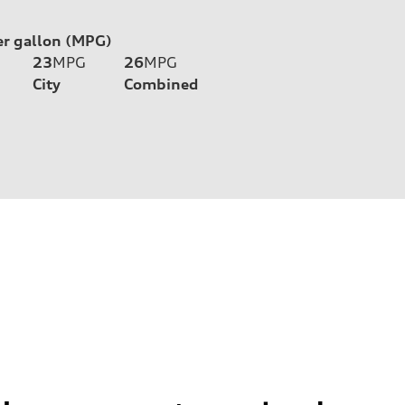
er gallon (MPG)
23
MPG
26
MPG
City
Combined