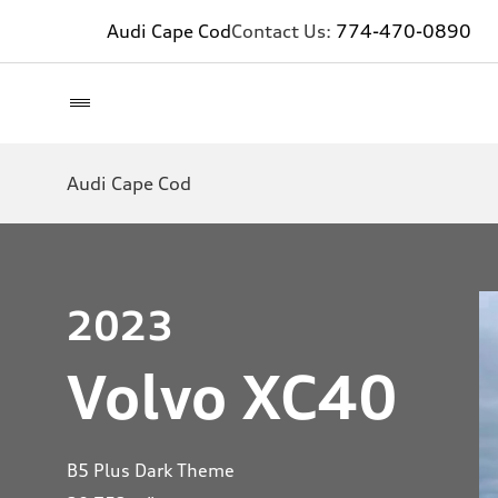
Audi Cape Cod
Contact Us:
774-470-0890
Audi Cape Cod
2023
Volvo XC40
B5 Plus Dark Theme