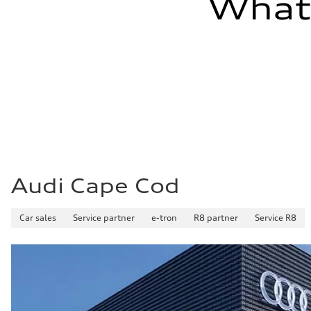
What'
Audi Cape Cod
Car sales
Service partner
e-tron
R8 partner
Service R8