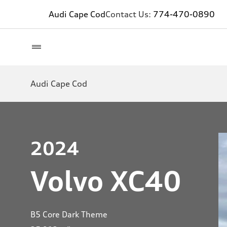
Audi Cape Cod
Contact Us:
774-470-0890
Audi Cape Cod
2024
Volvo XC40
B5 Core Dark Theme