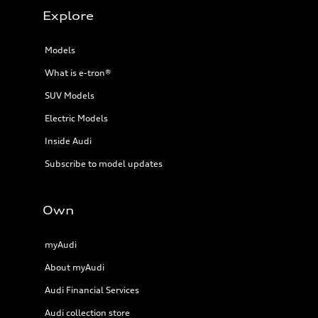
Explore
Models
What is e-tron®
SUV Models
Electric Models
Inside Audi
Subscribe to model updates
Own
myAudi
About myAudi
Audi Financial Services
Audi collection store