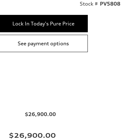
Stock #
PV5808
Lock In Today's Pure Price
See payment options
$26,900.00
$26,900.00