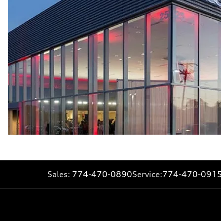
Sales:
774-470-0890
Service:
774-470-091