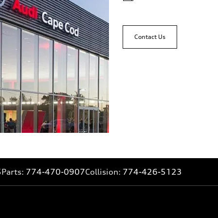
Contact Us
5
Parts:
774-470-0907
Collision:
774-426-5123