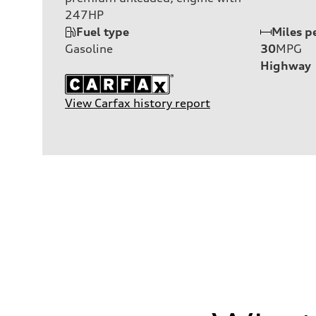
247HP
Fuel type
Miles p
Gasoline
30
MPG
Highway
View Carfax history report