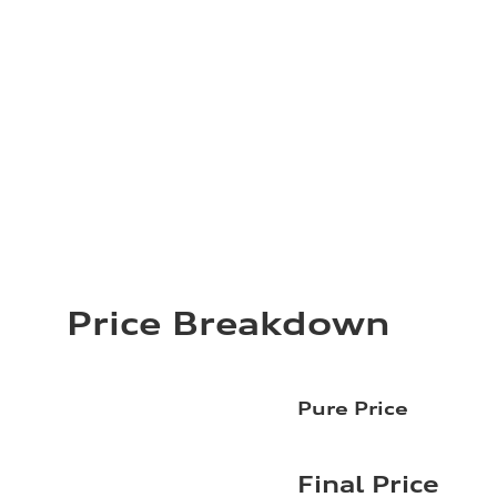
Price Breakdown
Pure Price
Final Price