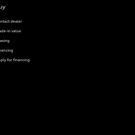
uy
ntact dealer
ade-in value
asing
nancing
ply for financing