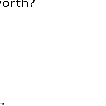
worth?
ta