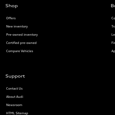
Shop
B
Offers
Co
New inventory
Tr
Pre-owned inventory
Le
Certified pre-owned
Fi
Compare Vehicles
Ap
Support
Contact Us
About Audi
Newsroom
HTML Sitemap