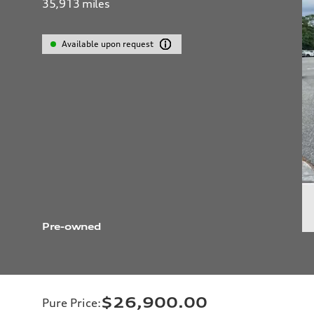
35,913
miles
Available upon request
Pre-owned
$26,900.00
Pure Price
: