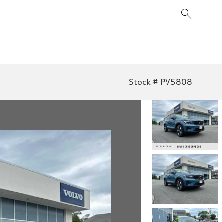
Stock # PV5808