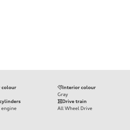
r colour
Interior colour
Gray
cylinders
Drive train
 engine
All Wheel Drive