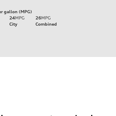
er gallon (MPG)
24
MPG
26
MPG
City
Combined