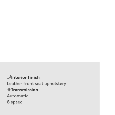
Interior finish
Leather front seat upholstery
Transmission
Automatic
8
speed