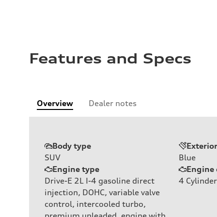
Features and Specs
Overview
Dealer notes
Body type
Exterio
SUV
Blue
Engine type
Engine 
Drive-E 2L I-4 gasoline direct
4
Cylinder
injection, DOHC, variable valve
control, intercooled turbo,
premium unleaded, engine with