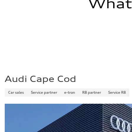
What'
Audi Cape Cod
Car sales
Service partner
e-tron
R8 partner
Service R8