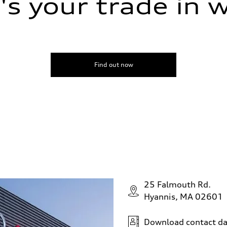
s your trade in 
Find out now
25 Falmouth Rd.
Hyannis, MA 02601
Download contact da