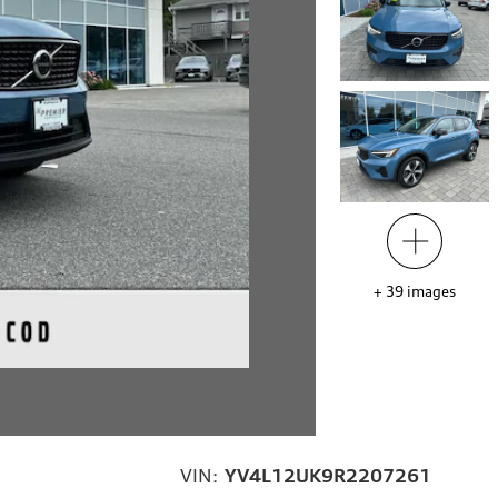
+
39
images
VIN:
YV4L12UK9R2207261