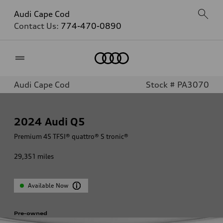
Audi Cape Cod
Contact Us:
774-470-0890
Home
Audi Cape Cod
Stock # PA3070
2024
Audi Q5
Premium 45 TFSI® quattro® S tronic®
29,351
miles
Available Now
Pre-owned