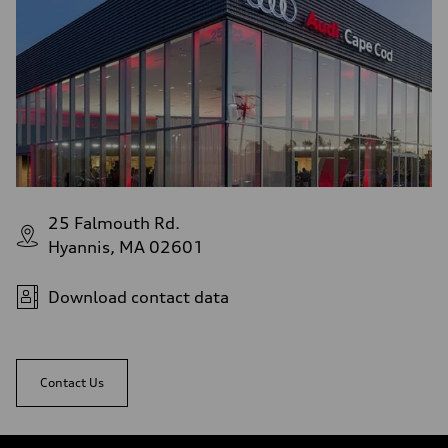
22 mpg
Fuel consumption - highway
28 mpg
Fuel consumption - combined
24 mpg
25 Falmouth Rd.
Hyannis, MA 02601
Download contact data
Contact Us