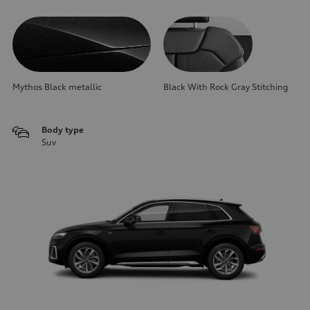
Mythos Black metallic
Black With Rock Gray Stitching
Body type
Suv