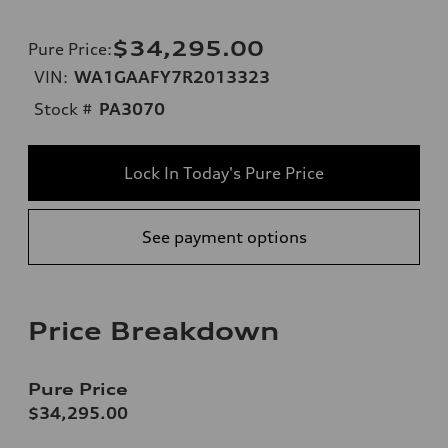
$34,295.00
Pure Price
:
VIN:
WA1GAAFY7R2013323
Stock #
PA3070
Lock In Today's Pure Price
See payment options
Price Breakdown
Pure Price
$34,295.00