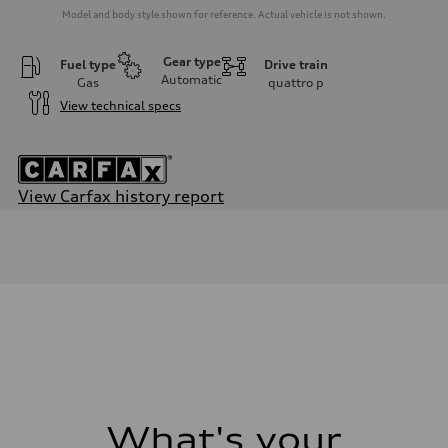
Model and body style shown for reference. Actual vehicle is not shown.
Gear type
Fuel type
Drive train
Automatic
Gas
quattro
p
View technical specs
View Carfax history report
Engine
Engine type
2.0-liter four-cylinder
Performance data
Displacement
1,984/82.5 x 92.8 cc/mm
Max. output
261 HP
Max. torque
273 lb-ft@rpm
Driveline
Transmission
Seven-speed S tronic® dual-clutch automatic transmission
Suspension
What's your
Front