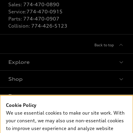
Sales:
774-470-0890
Service:
774-470-0915
Parts:
774-470-0907
Collision:
774-426-5123
Back to top
Explore
Shop
Models
What is e-tron®
Buy
Offers
SUV Models
Cookie Policy
New inventory
Own
We use essential cookies to make our site work. With
Electric Models
Contact dealer
Pre-owned inventory
your consent, we may also use non-essential cookies
Inside Audi
Trade-in value
to improve user experience and analyze website
Support
Certified pre-owned
myAudi