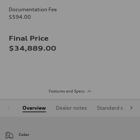
Documentation Fee
$594.00
Final Price
$34,889.00
Features and Specs
Overview
Dealer notes
Standard equipm
Color