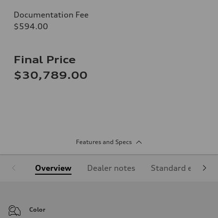
Documentation Fee
$594.00
Final Price
$30,789.00
Features and Specs
Overview
Dealer notes
Standard equipm
Color