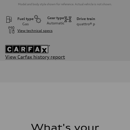
Model and body style shown for reference. Actual vehicle is not shown.
Gear type
Fuel type
Drive train
Automatic
Gas
quattro®
p
View technical specs
View Carfax history report
Engine
Engine type
2.0-liter four-cylinder
Performance data
Displacement
1,984/82.5 x 92.8 cc/mm
Max. output
228 HP
Max. torque
—
Driveline
Transmission
Eight-speed Tiptronic® automatic transmission
Suspension
What's your
Front