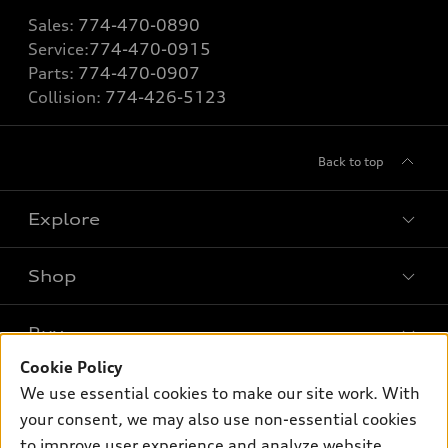
Sales:
774-470-0890
Service:
774-470-0915
Parts:
774-470-0907
Collision:
774-426-5123
Back to top
Explore
Shop
Models
What is e-tron®
Buy
Offers
SUV Models
Cookie Policy
New inventory
Own
We use essential cookies to make our site work. With
Electric Models
Contact dealer
your consent, we may also use non-essential cookies
Pre-owned inventory
Inside Audi
Trade-in value
to improve user experience and analyze website
Support