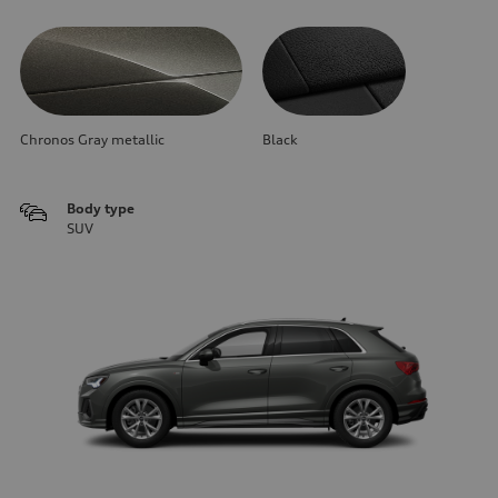
Chronos Gray metallic
Black
Body type
SUV