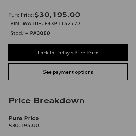
$30,195.00
Pure Price
:
VIN:
WA1DECF33P1152777
Stock #
PA3080
Lock In Today's Pure Price
See payment options
Price Breakdown
Pure Price
$30,195.00