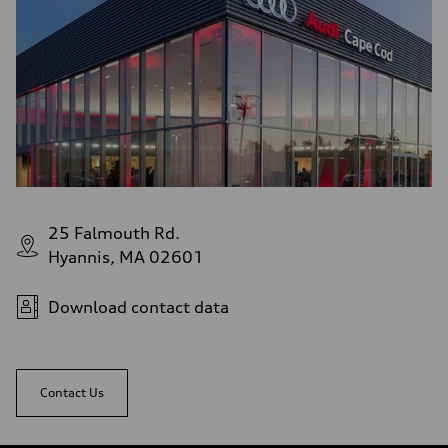
21 mpg
Fuel consumption - highway
28 mpg
Fuel consumption - combined
24 mpg
25 Falmouth Rd.
Hyannis, MA 02601
Download contact data
Contact Us