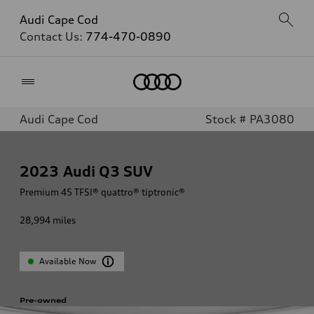
Audi Cape Cod
Contact Us:
774-470-0890
Home
Audi Cape Cod
Stock # PA3080
2023
Audi Q3 SUV
Premium 45 TFSI® quattro® tiptronic®
28,994
miles
Available Now
Pre-owned