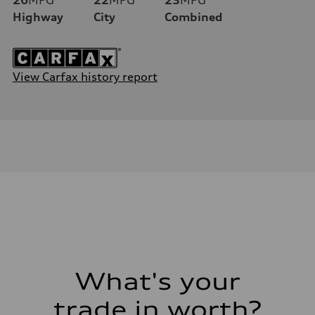
Highway
City
Combined
View Carfax history report
What's your
trade in worth?