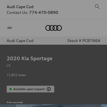
Audi Cape Cod
Contact Us:
774-470-0890
Home
Audi Cape Cod
Stock # PC8766A
2020
Kia Sportage
LX
17,872
miles
Available upon request
Pre-owned