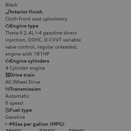
Black
Interior finish
Cloth front seat upholstery
Engine type
Theta II 2.4L I-4 gasoline direct
injection, DOHC, D-CVVT variable
valve control, regular unleaded,
engine with 181HP
Engine cylinders
4
Cylinder engine
Drive train
All Wheel Drive
Transmission
Automatic
6
speed
Fuel type
Gasoline
Miles per gallon (MPG)
26
MPG
22
MPG
23
MPG