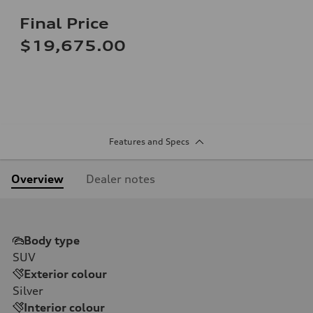
Final Price
$19,675.00
Features and Specs
Overview
Dealer notes
Body type
SUV
Exterior colour
Silver
Interior colour