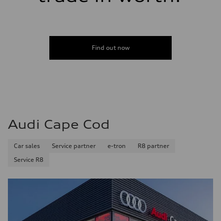
Find out now
Audi Cape Cod
Car sales
Service partner
e-tron
R8 partner
Service R8