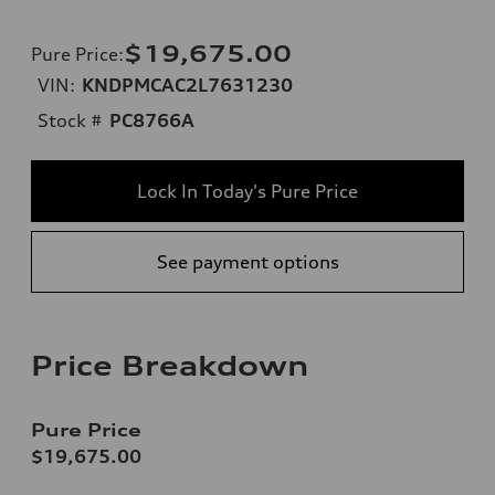
$19,675.00
Pure Price
:
VIN:
KNDPMCAC2L7631230
Stock #
PC8766A
Lock In Today's Pure Price
See payment options
Price Breakdown
Pure Price
$19,675.00