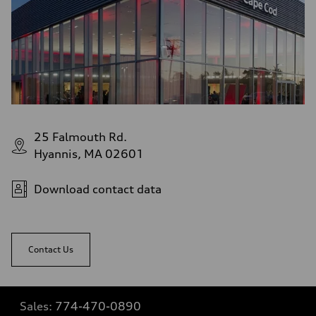
25 Falmouth Rd.
Hyannis, MA 02601
Download contact data
Contact Us
Sales:
774-470-0890