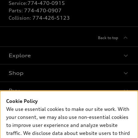
Service:
774-470-0915
Parts:
774-470-0907
Collision:
774-426-5123
Back to top
Explore
Shop
Models
What is e-tron®
Buy
Offers
SUV Models
Cookie Policy
New inventory
Own
We use essential cookies to make our site work. With
Electric Models
Contact dealer
your consent, we may also use non-essential cookies
Pre-owned inventory
Inside Audi
Trade-in value
to improve user experience and analyze website
Support
Certified pre-owned
myAudi
traffic. We disclose data about website users to third
Subscribe to model updates
Leasing