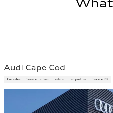
What'
Audi Cape Cod
Car sales
Service partner
e-tron
R8 partner
Service R8