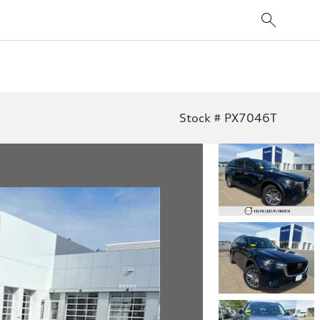
Stock # PX7046T