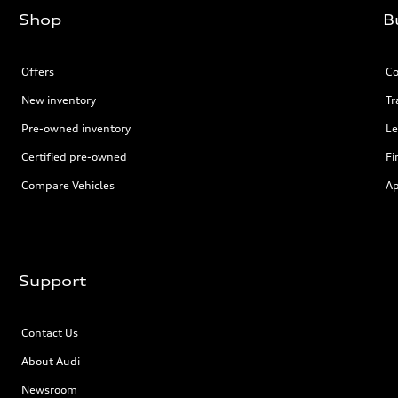
Shop
B
Offers
Co
New inventory
Tr
Pre-owned inventory
Le
Certified pre-owned
Fi
Compare Vehicles
Ap
Support
Contact Us
About Audi
Newsroom