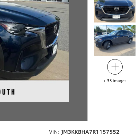
+
33
images
VIN:
JM3KKBHA7R1157552