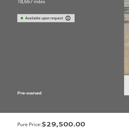
18,667
miles
Available upon request
Pre-owned
$29,500.00
Pure Price
: