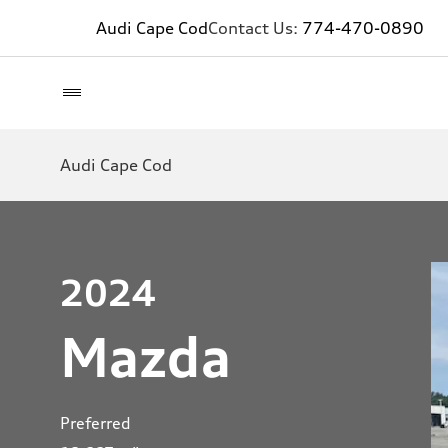
Audi Cape Cod
Contact Us:
774-470-0890
Audi Cape Cod
2024
Mazda
Preferred