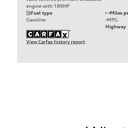
engine with 189HP
Fuel type
Miles p
Gasoline
-
MPG
Highway
View Carfax history report