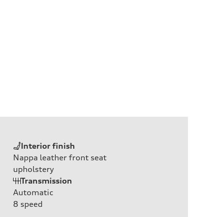
Interior finish
Nappa leather front seat
upholstery
Transmission
Automatic
8
speed