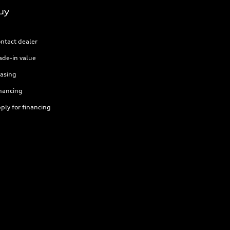
uy
ntact dealer
ade-in value
asing
nancing
ply for financing