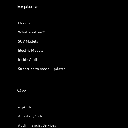
Explore
Models
What is e-tron®
SUV Models
Electric Models
Inside Audi
Subscribe to model updates
Own
myAudi
About myAudi
Audi Financial Services