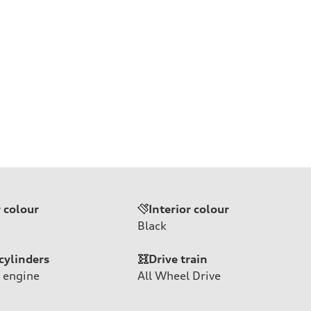
r colour
Interior colour
Black
cylinders
Drive train
 engine
All Wheel Drive