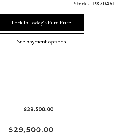
Stock #
PX7046T
Lock In Today's Pure Price
See payment options
$29,500.00
$29,500.00