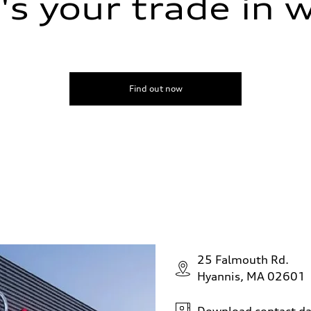
s your trade in 
Find out now
25 Falmouth Rd.
Hyannis, MA 02601
Download contact da