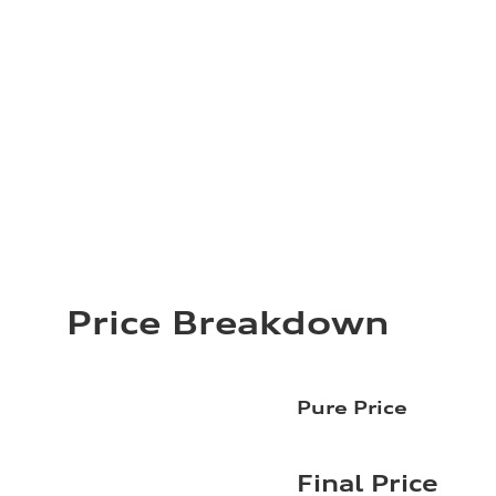
Price Breakdown
Pure Price
Final Price