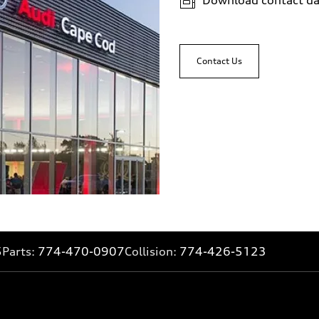
Contact Us
5
Parts:
774-470-0907
Collision:
774-426-5123