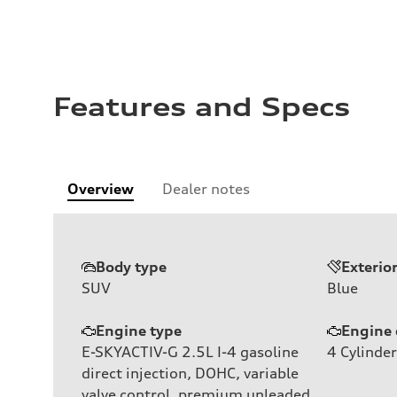
Features and Specs
Overview
Dealer notes
Body type
Exterio
SUV
Blue
Engine type
Engine 
E-SKYACTIV-G 2.5L I-4 gasoline
4
Cylinder
direct injection, DOHC, variable
valve control, premium unleaded,