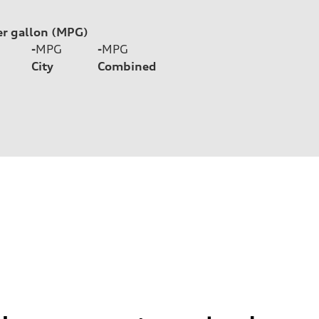
er gallon (MPG)
-
MPG
-
MPG
City
Combined