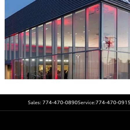
Sales:
774-470-0890
Service:
774-470-091