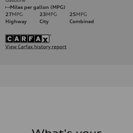
Miles per gallon (MPG)
27
MPG
23
MPG
25
MPG
Highway
City
Combined
View Carfax history report