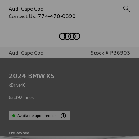
Audi Cape Cod
Contact Us:
774-470-0890
Home
Audi Cape Cod
Stock # PB6903
2024
BMW X5
xDrive40i
63,392
miles
Available upon request
Pre-owned