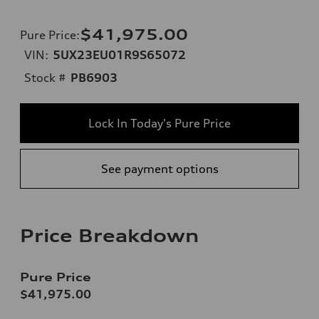
$41,975.00
Pure Price
:
VIN:
5UX23EU01R9S65072
Stock #
PB6903
Lock In Today's Pure Price
See payment options
Price Breakdown
Pure Price
$41,975.00