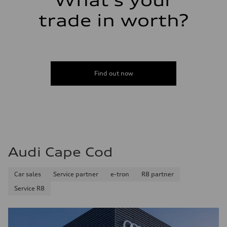
What's your
trade in worth?
Find out now
Audi Cape Cod
Car sales
Service partner
e-tron
R8 partner
Service R8