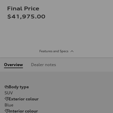
Final Price
$41,975.00
Features and Specs
Overview
Dealer notes
Body type
SUV
Exterior colour
Blue
Interior colour