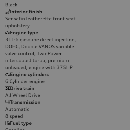
Black
Interior finish
Sensafin leatherette front seat
upholstery
Engine type
3L I-6 gasoline direct injection,
DOHC, Double VANOS variable
valve control, TwinPower
intercooled turbo, premium
unleaded, engine with 375HP
Engine cylinders
6
Cylinder engine
Drive train
All Wheel Drive
Transmission
Automatic
8
speed
Fuel type
Gasoline