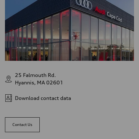
25 Falmouth Rd.
Hyannis, MA 02601
Download contact data
Contact Us