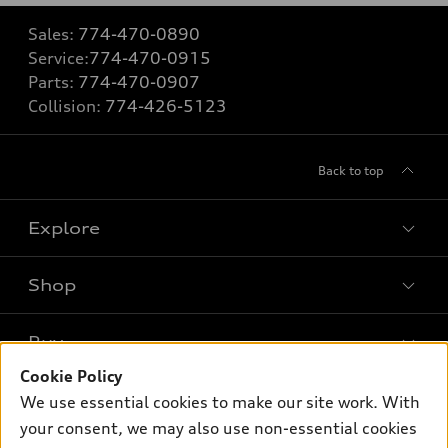
Sales:
774-470-0890
Service:
774-470-0915
Parts:
774-470-0907
Collision:
774-426-5123
Back to top
Explore
Shop
Models
What is e-tron®
Buy
Offers
SUV Models
Cookie Policy
New inventory
Own
We use essential cookies to make our site work. With
Electric Models
Contact dealer
your consent, we may also use non-essential cookies
Pre-owned inventory
Inside Audi