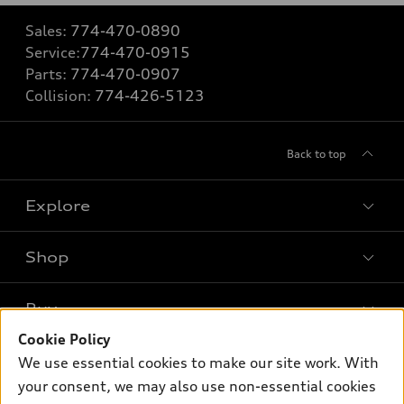
Sales:
774-470-0890
Service:
774-470-0915
Parts:
774-470-0907
Collision:
774-426-5123
Back to top
Explore
Shop
Models
What is e-tron®
Buy
Offers
SUV Models
Cookie Policy
New inventory
Own
We use essential cookies to make our site work. With
Electric Models
Contact dealer
your consent, we may also use non-essential cookies
Pre-owned inventory
Inside Audi