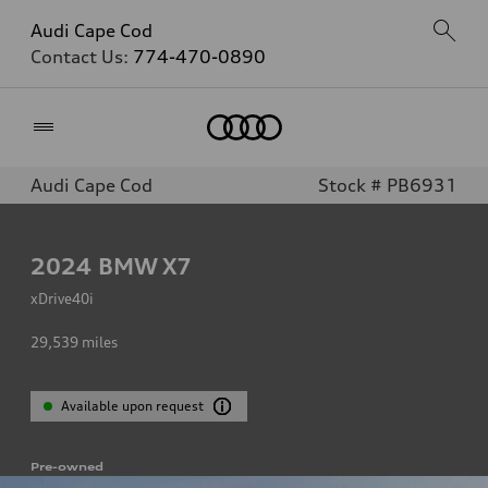
Audi Cape Cod
Contact Us:
774-470-0890
Home
Audi Cape Cod
Stock # PB6931
2024
BMW X7
xDrive40i
29,539
miles
Available upon request
Pre-owned