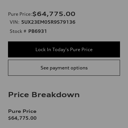
$64,775.00
Pure Price
:
VIN:
5UX23EM05R9S79136
Stock #
PB6931
Lock In Today's Pure Price
See payment options
Price Breakdown
Pure Price
$64,775.00