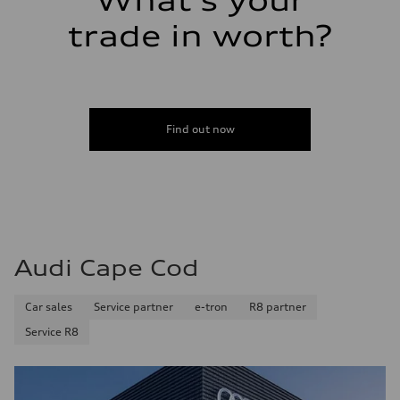
What's your
trade in worth?
Find out now
Audi Cape Cod
Car sales
Service partner
e-tron
R8 partner
Service R8