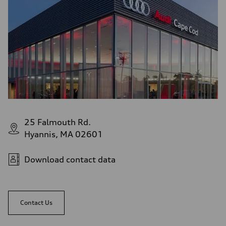
25 Falmouth Rd.
Hyannis, MA 02601
Download contact data
Contact Us