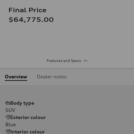
Final Price
$64,775.00
Features and Specs
Overview
Dealer notes
Body type
SUV
Exterior colour
Blue
Interior colour