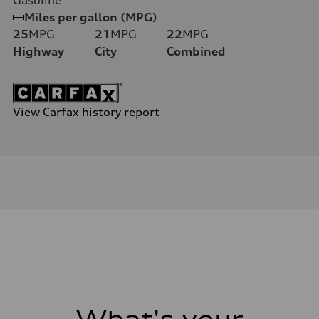
Miles per gallon (MPG)
25
MPG
21
MPG
22
MPG
Highway
City
Combined
View Carfax history report