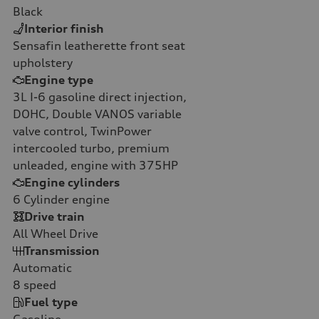
Black
Interior finish
Sensafin leatherette front seat
upholstery
Engine type
3L I-6 gasoline direct injection,
DOHC, Double VANOS variable
valve control, TwinPower
intercooled turbo, premium
unleaded, engine with 375HP
Engine cylinders
6
Cylinder engine
Drive train
All Wheel Drive
Transmission
Automatic
8
speed
Fuel type
Gasoline