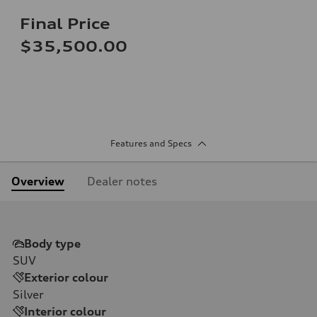
Final Price
$35,500.00
Features and Specs
Overview
Dealer notes
Body type
SUV
Exterior colour
Silver
Interior colour