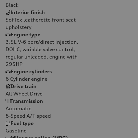
Black
Interior finish
SofTex leatherette front seat
upholstery
Engine type
3.5L V-6 port/direct injection,
DOHC, variable valve control,
regular unleaded, engine with
295HP
Engine cylinders
6
Cylinder engine
Drive train
All Wheel Drive
Transmission
Automatic
8-Speed A/T
speed
Fuel type
Gasoline
Miles per gallon (MPG)