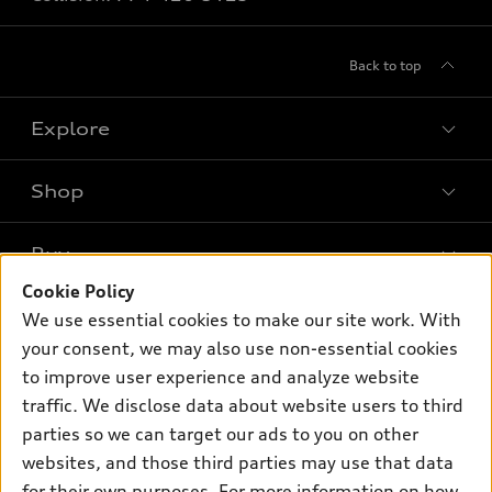
Back to top
Explore
Shop
Models
What is e-tron®
Buy
Offers
SUV Models
Cookie Policy
New inventory
Own
We use essential cookies to make our site work. With
Electric Models
Contact dealer
your consent, we may also use non-essential cookies
Pre-owned inventory
Inside Audi
Trade-in value
to improve user experience and analyze website
Support
Certified pre-owned
myAudi
traffic. We disclose data about website users to third
Subscribe to model updates
Leasing
Compare Vehicles
parties so we can target our ads to you on other
About myAudi
Financing
Contact Us
websites, and those third parties may use that data
Audi Financial Services
for their own purposes. For more information on how
Apply for financing