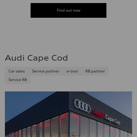
Find out now
Audi Cape Cod
Car sales
Service partner
e-tron
R8 partner
Service R8