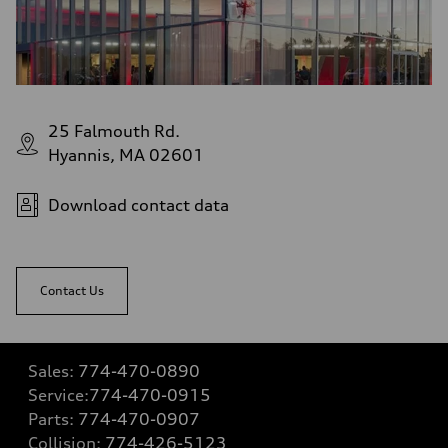
25 Falmouth Rd.
Hyannis, MA 02601
Download contact data
Contact Us
Sales:
774-470-0890
Service:
774-470-0915
Parts:
774-470-0907
Collision:
774-426-5123