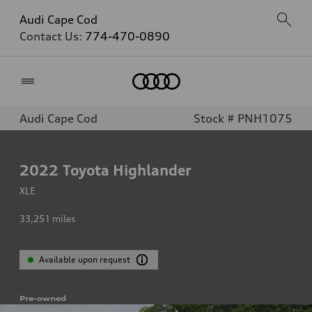
Audi Cape Cod
Contact Us:
774-470-0890
Home
Audi Cape Cod
Stock # PNH1075
2022
Toyota Highlander
XLE
33,251
miles
Available upon request
Pre-owned