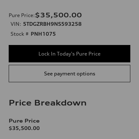
$35,500.00
Pure Price
:
VIN:
5TDGZRBH9NS593258
Stock #
PNH1075
Lock In Today's Pure Price
See payment options
Price Breakdown
Pure Price
$35,500.00