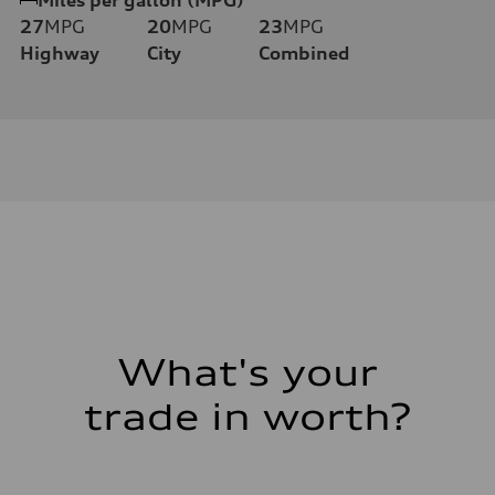
27
MPG
20
MPG
23
MPG
Highway
City
Combined
What's your
trade in worth?