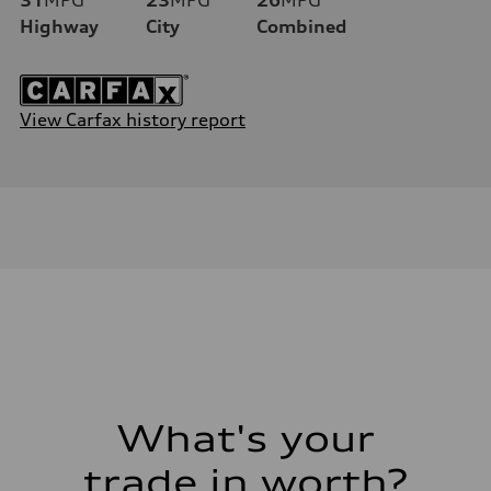
Highway
City
Combined
View Carfax history report
What's your
trade in worth?