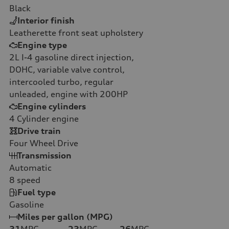
Black
Interior finish
Leatherette front seat upholstery
Engine type
2L I-4 gasoline direct injection,
DOHC, variable valve control,
intercooled turbo, regular
unleaded, engine with 200HP
Engine cylinders
4
Cylinder engine
Drive train
Four Wheel Drive
Transmission
Automatic
8
speed
Fuel type
Gasoline
Miles per gallon (MPG)
31
MPG
23
MPG
26
MPG