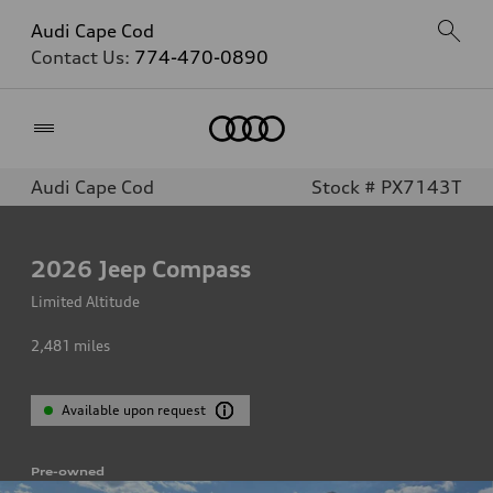
Audi Cape Cod
Contact Us:
774-470-0890
Home
Audi Cape Cod
Stock # PX7143T
2026
Jeep Compass
Limited Altitude
2,481
miles
Available upon request
Pre-owned