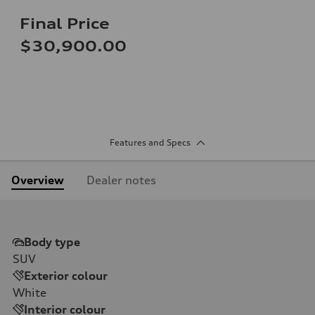
Final Price
$30,900.00
Features and Specs
Overview
Dealer notes
Body type
SUV
Exterior colour
White
Interior colour