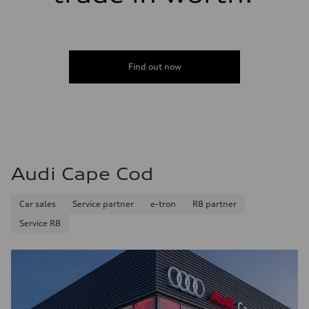
Find out now
Audi Cape Cod
Car sales
Service partner
e-tron
R8 partner
Service R8