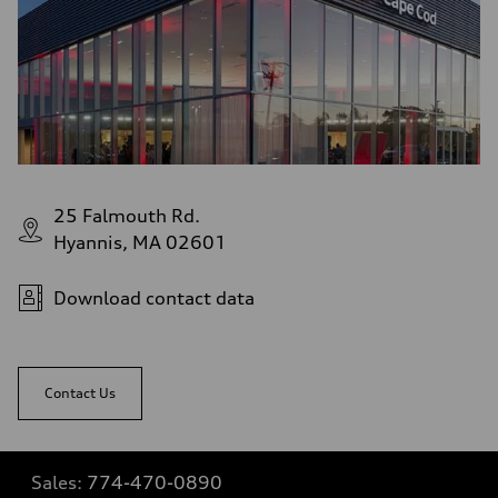
25 Falmouth Rd.
Hyannis, MA 02601
Download contact data
Contact Us
Sales:
774-470-0890