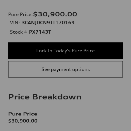
$30,900.00
Pure Price
:
VIN:
3C4NJDCN9TT170169
Stock #
PX7143T
Lock In Today's Pure Price
See payment options
Price Breakdown
Pure Price
$30,900.00