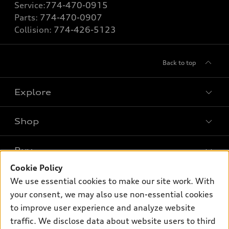
Service:
774-470-0915
Parts:
774-470-0907
Collision:
774-426-5123
Back to top
Explore
Shop
Models
What is e-tron®
Buy
Offers
SUV Models
Cookie Policy
New inventory
Own
We use essential cookies to make our site work. With
Electric Models
Contact dealer
your consent, we may also use non-essential cookies
Pre-owned inventory
Inside Audi
Trade-in value
to improve user experience and analyze website
Support
Certified pre-owned
myAudi
traffic. We disclose data about website users to third
Subscribe to model updates
Leasing