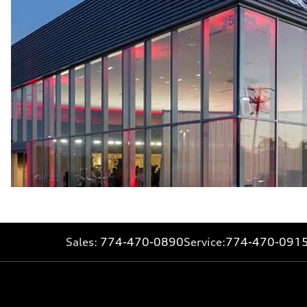
Sales:
774-470-0890
Service:
774-470-091