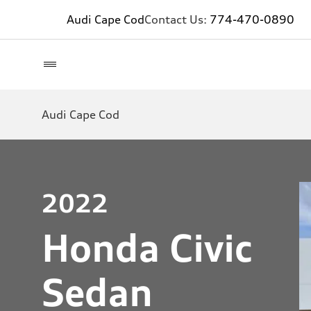
Audi Cape Cod
Contact Us:
774-470-0890
Audi Cape Cod
2022
Honda Civic
Sedan