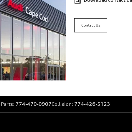
Contact Us
5
Parts:
774-470-0907
Collision:
774-426-5123