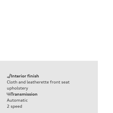
Interior finish
Cloth and leatherette front seat
upholstery
Transmission
Automatic
2
speed