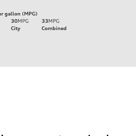
er gallon (MPG)
30
MPG
33
MPG
City
Combined