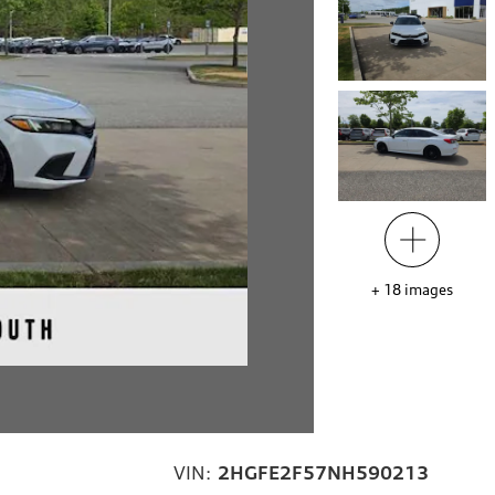
+
18
images
VIN:
2HGFE2F57NH590213