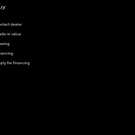
uy
ntact dealer
ade-in value
asing
nancing
ply for financing