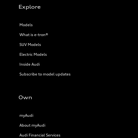
Explore
Models
What is e-tron®
SUV Models
Electric Models
Inside Audi
Subscribe to model updates
Own
myAudi
About myAudi
Audi Financial Services