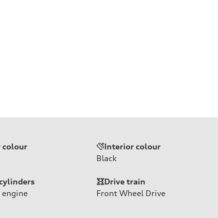
r colour
Interior colour
Black
cylinders
Drive train
 engine
Front Wheel Drive