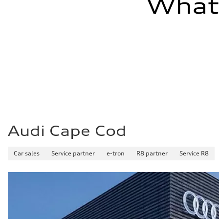
What'
Audi Cape Cod
Car sales
Service partner
e-tron
R8 partner
Service R8