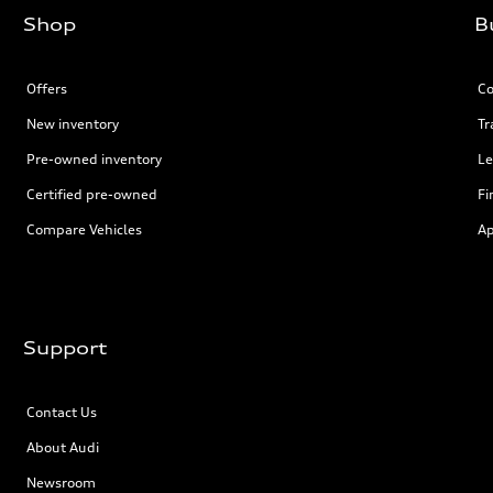
Shop
B
Offers
Co
New inventory
Tr
Pre-owned inventory
Le
Certified pre-owned
Fi
Compare Vehicles
Ap
Support
Contact Us
About Audi
Newsroom