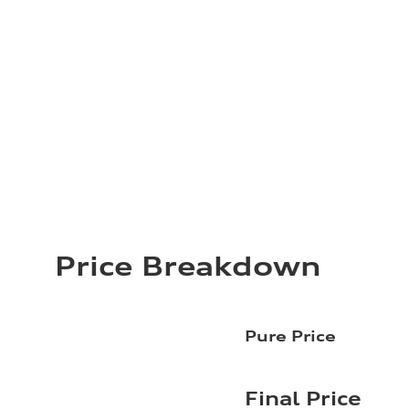
Price Breakdown
Pure Price
Final Price