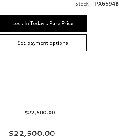
Stock #
PX6694B
Lock In Today's Pure Price
See payment options
$22,500.00
$22,500.00