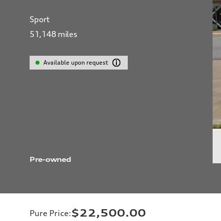
Sport
51,148
miles
Available upon request
Pre-owned
$22,500.00
Pure Price
: