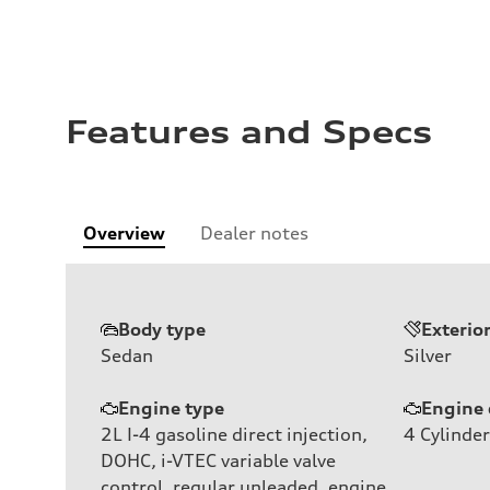
Features and Specs
Overview
Dealer notes
Body type
Exterio
Sedan
Silver
Engine type
Engine 
2L I-4 gasoline direct injection,
4
Cylinder
DOHC, i-VTEC variable valve
control, regular unleaded, engine