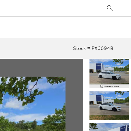
Stock # PX6694B