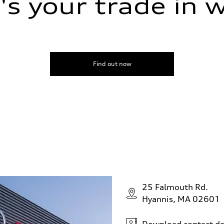
s your trade in 
Find out now
25 Falmouth Rd.
Hyannis, MA 02601
Download contact da