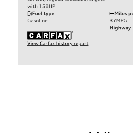
with 158HP
Fuel type
Miles p
Gasoline
37
MPG
Highway
View Carfax history report