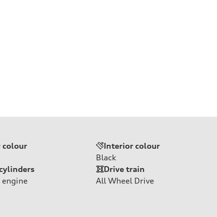
r colour
Interior colour
Black
cylinders
Drive train
 engine
All Wheel Drive