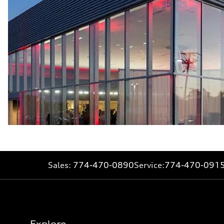
Sales:
774-470-0890
Service:
774-470-091
Explore