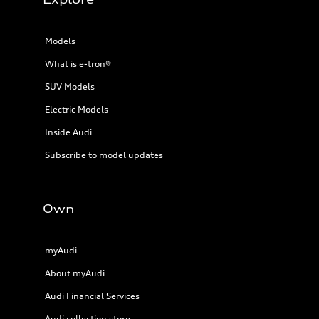
Models
What is e-tron®
SUV Models
Electric Models
Inside Audi
Subscribe to model updates
Own
myAudi
About myAudi
Audi Financial Services
Audi collection store