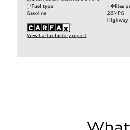
Fuel type
Miles p
Gasoline
26
MPG
Highway
View Carfax history report
What'