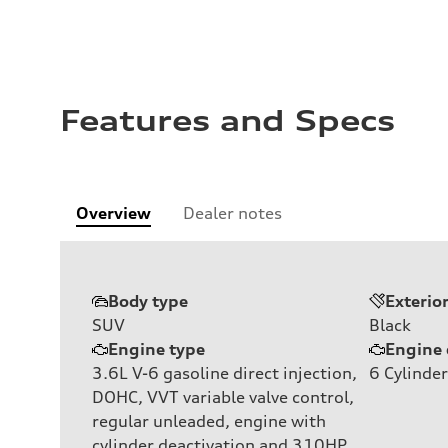
Features and Specs
Overview
Dealer notes
Body type
Exterio
SUV
Black
Engine type
Engine 
3.6L V-6 gasoline direct injection,
6
Cylinder
DOHC, VVT variable valve control,
regular unleaded, engine with
cylinder deactivation and 310HP