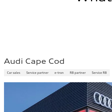
Audi Cape Cod
Car sales
Service partner
e-tron
R8 partner
Service R8