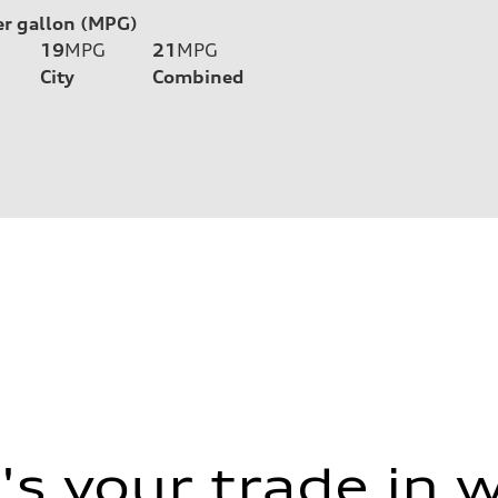
er gallon (MPG)
19
MPG
21
MPG
City
Combined
s your trade in 