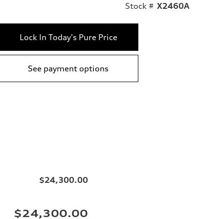
Stock #
X2460A
Lock In Today's Pure Price
See payment options
$24,300.00
$24,300.00