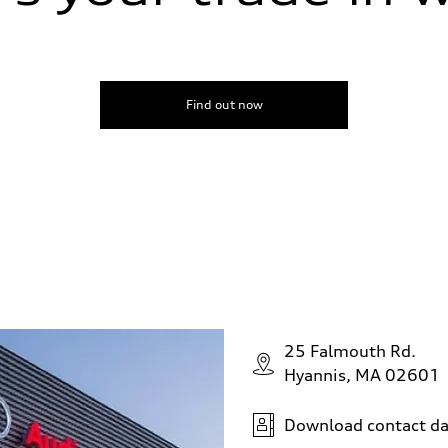
Find out now
25 Falmouth Rd.
Hyannis, MA 02601
Download contact da