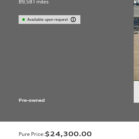
89,581
miles
Available upon request
Pre-owned
$24,300.00
Pure Price
: