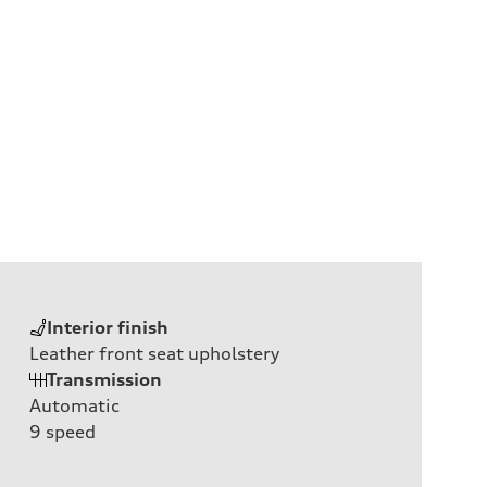
Interior finish
Leather front seat upholstery
Transmission
Automatic
9
speed