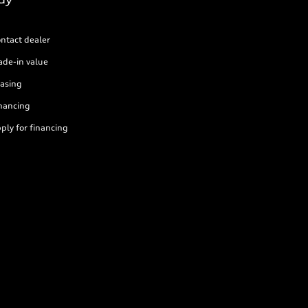
ntact dealer
ade-in value
asing
nancing
ply for financing