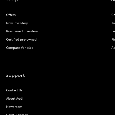
Offers
Co
New inventory
Tr
Pre-owned inventory
Le
Certified pre-owned
Fi
Compare Vehicles
Ap
Support
Contact Us
About Audi
Newsroom
HTML Sitemap