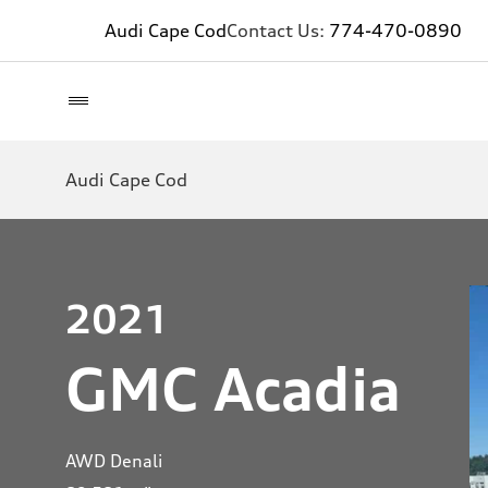
Audi Cape Cod
Contact Us:
774-470-0890
Audi Cape Cod
2021
GMC Acadia
AWD Denali