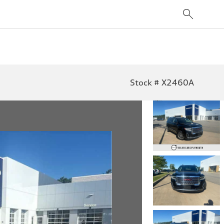
Stock # X2460A