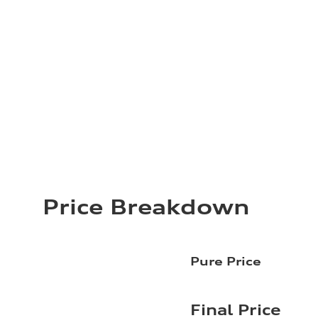
Price Breakdown
Pure Price
Final Price