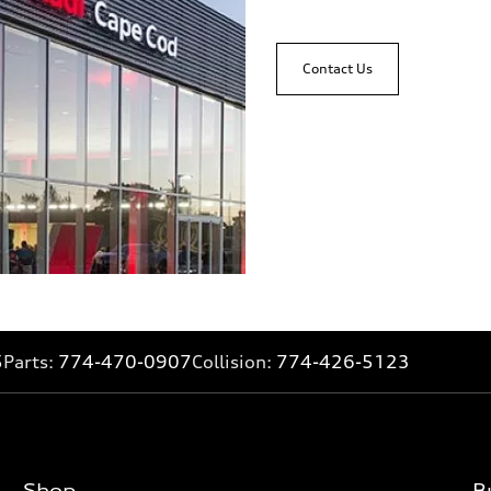
Contact Us
5
Parts:
774-470-0907
Collision:
774-426-5123
Shop
B