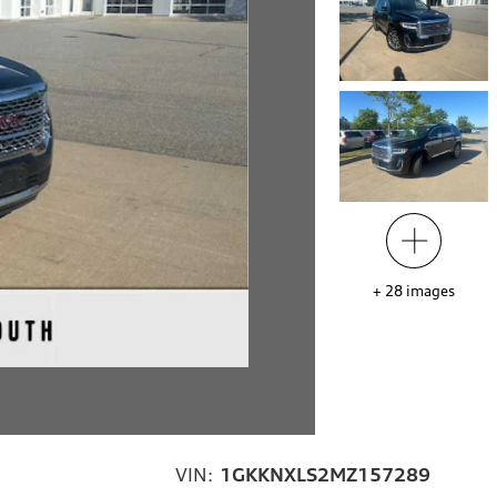
+
28
images
VIN:
1GKKNXLS2MZ157289