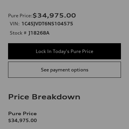
$34,975.00
Pure Price
:
VIN:
1C4SJVDT6NS104575
Stock #
J18268A
Lock In Today's Pure Price
See payment options
Price Breakdown
Pure Price
$34,975.00