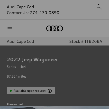
Audi Cape Cod
Contact Us:
774-470-0890
Home
Audi Cape Cod
Stock # J18268A
2022
Jeep Wagoneer
Series III 4x4
87,824
miles
Available upon request
Pre-owned