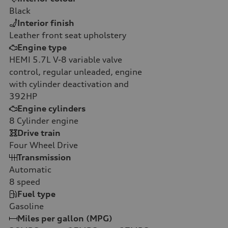
Black
Interior finish
Leather front seat upholstery
Engine type
HEMI 5.7L V-8 variable valve
control, regular unleaded, engine
with cylinder deactivation and
392HP
Engine cylinders
8
Cylinder engine
Drive train
Four Wheel Drive
Transmission
Automatic
8
speed
Fuel type
Gasoline
Miles per gallon (MPG)