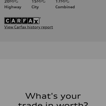
20
MPG
15
MPG
17
MPG
Highway
City
Combined
View Carfax history report
What's your
trade in worth?