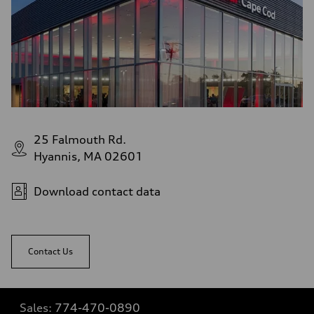
25 Falmouth Rd.
Hyannis, MA 02601
Download contact data
Contact Us
Sales:
774-470-0890