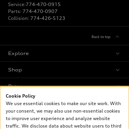
Service:
774-470-0915
Parts:
774-470-0907
Collision:
774-426-5123
Back to top
Explore
Shop
Models
What is e-tron®
Buy
Offers
SUV Models
Cookie Policy
New inventory
Own
We use essential cookies to make our site work. With
Electric Models
Contact dealer
your consent, we may also use non-essential cookies
Pre-owned inventory
Inside Audi
Trade-in value
to improve user experience and analyze website
Support
Certified pre-owned
myAudi
traffic. We disclose data about website users to third
Subscribe to model updates
Leasing