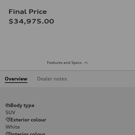
Final Price
$34,975.00
Features and Specs
Overview
Dealer notes
Body type
SUV
Exterior colour
White
Interior colour