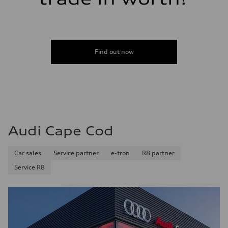
Find out now
Audi Cape Cod
Car sales
Service partner
e-tron
R8 partner
Service R8