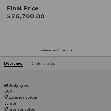
Final Price
$26,700.00
Features and Specs
Overview
Dealer notes
Body type
SUV
Exterior colour
White
Interior colour