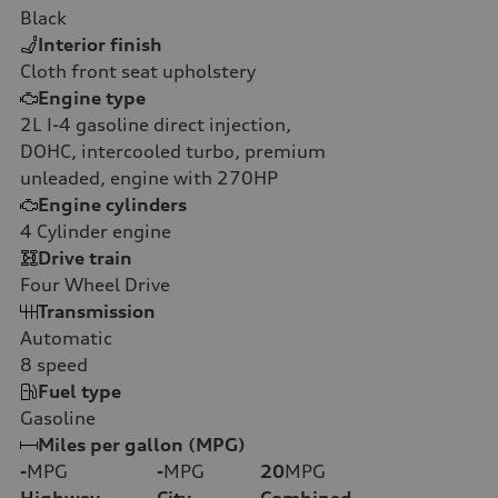
Black
Interior finish
Cloth front seat upholstery
Engine type
2L I-4 gasoline direct injection,
DOHC, intercooled turbo, premium
unleaded, engine with 270HP
Engine cylinders
4
Cylinder engine
Drive train
Four Wheel Drive
Transmission
Automatic
8
speed
Fuel type
Gasoline
Miles per gallon (MPG)
-
MPG
-
MPG
20
MPG
Highway
City
Combined