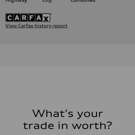
View Carfax history report
What's your
trade in worth?