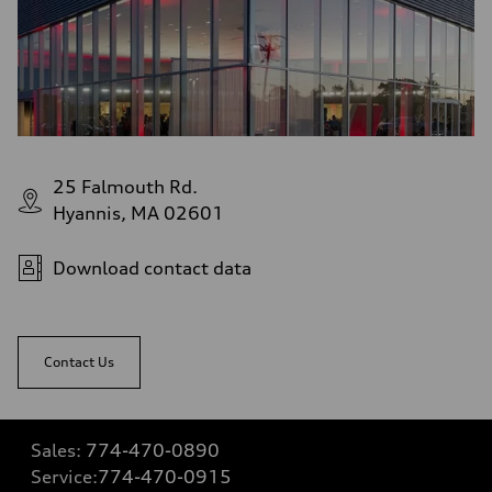
25 Falmouth Rd.
Hyannis, MA 02601
Download contact data
Contact Us
Sales:
774-470-0890
Service:
774-470-0915