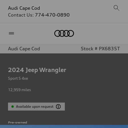
Audi Cape Cod
Contact Us:
774-470-0890
Home
Audi Cape Cod
Stock # PX6835T
2024
Jeep Wrangler
Sport S 4xe
12,959
miles
Available upon request
Pre-owned