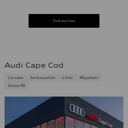
Find out now
Audi Cape Cod
Car sales
Service partner
e-tron
R8 partner
Service R8