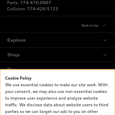
Parts:
774-470-0907
Collision:
774-426-5123
Back to top
Explore
Shop
Models
What is e-tron®
Buy
Offers
SUV Models
Cookie Policy
New inventory
Own
We use essential cookies to make our site work. With
Electric Models
Contact dealer
your consent, we may also use non-essential cookies
Pre-owned inventory
Inside Audi
Trade-in value
to improve user experience and analyze website
Support
Certified pre-owned
myAudi
traffic. We disclose data about website users to third
Subscribe to model updates
Leasing
Compare Vehicles
parties so we can target our ads to you on other
About myAudi