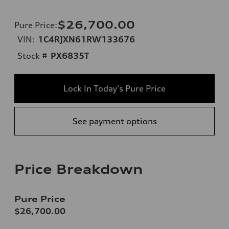
$26,700.00
Pure Price
:
VIN:
1C4RJXN61RW133676
Stock #
PX6835T
Lock In Today's Pure Price
See payment options
Price Breakdown
Pure Price
$26,700.00