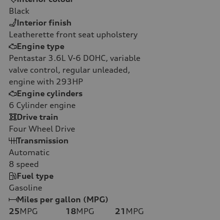
Black
Interior finish
Leatherette front seat upholstery
Engine type
Pentastar 3.6L V-6 DOHC, variable
valve control, regular unleaded,
engine with 293HP
Engine cylinders
6
Cylinder engine
Drive train
Four Wheel Drive
Transmission
Automatic
8
speed
Fuel type
Gasoline
Miles per gallon (MPG)
25
MPG
18
MPG
21
MPG