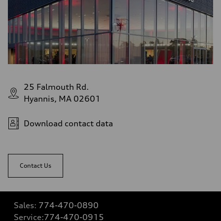
25 Falmouth Rd.
Hyannis, MA 02601
Download contact data
Contact Us
Sales:
774-470-0890
Service:
774-470-0915