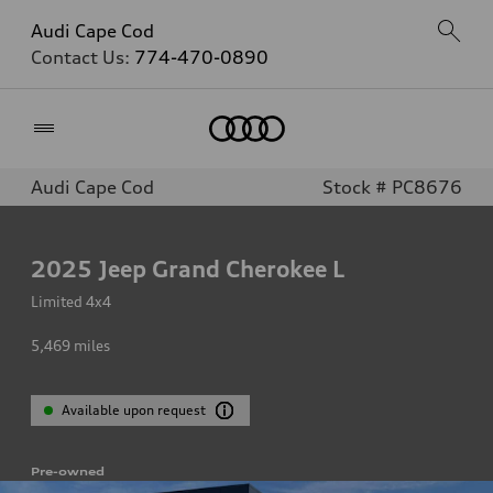
Audi Cape Cod
Contact Us:
774-470-0890
Home
Audi Cape Cod
Stock # PC8676
2025
Jeep Grand Cherokee L
Limited 4x4
5,469
miles
Available upon request
Pre-owned