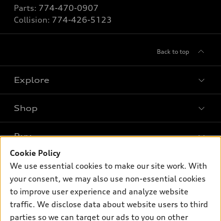
Parts:
774-470-0907
Collision:
774-426-5123
Back to top
Explore
Shop
Models
What is e-tron®
Buy
Offers
SUV Models
Cookie Policy
New inventory
Own
We use essential cookies to make our site work. With
Electric Models
Contact dealer
your consent, we may also use non-essential cookies
Pre-owned inventory
Inside Audi
Trade-in value
to improve user experience and analyze website
Support
Certified pre-owned
myAudi
traffic. We disclose data about website users to third
Subscribe to model updates
Leasing
Compare Vehicles
parties so we can target our ads to you on other
About myAudi