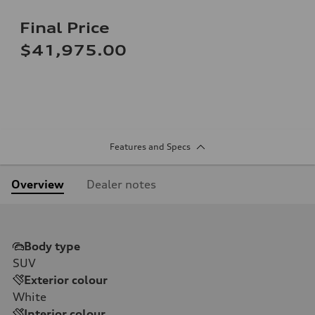
Final Price
$41,975.00
Features and Specs
Overview
Dealer notes
Body type
SUV
Exterior colour
White
Interior colour