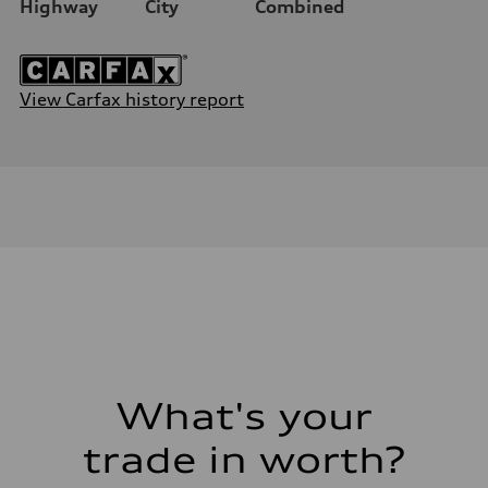
Highway
City
Combined
View Carfax history report
What's your
trade in worth?