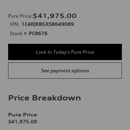
$41,975.00
Pure Price
:
VIN:
1C4RJKBGXS8649089
Stock #
PC8676
Lock In Today's Pure Price
See payment options
Price Breakdown
Pure Price
$41,975.00