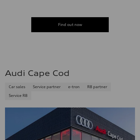
Find out now
Audi Cape Cod
Car sales
Service partner
e-tron
R8 partner
Service R8