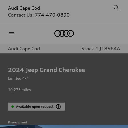
Audi Cape Cod
Contact Us:
774-470-0890
Home
Audi Cape Cod
Stock # J18564A
2024
Jeep Grand Cherokee
Limited 4x4
10,273
miles
Available upon request
Pre-owned