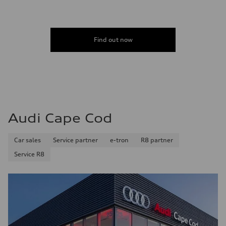
Find out now
Audi Cape Cod
Car sales
Service partner
e-tron
R8 partner
Service R8