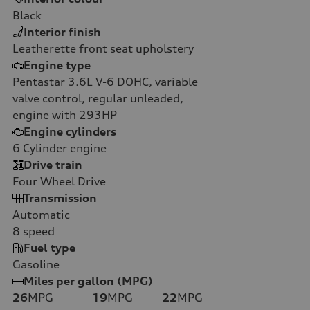
Black
Interior finish
Leatherette front seat upholstery
Engine type
Pentastar 3.6L V-6 DOHC, variable
valve control, regular unleaded,
engine with 293HP
Engine cylinders
6
Cylinder engine
Drive train
Four Wheel Drive
Transmission
Automatic
8
speed
Fuel type
Gasoline
Miles per gallon (MPG)
26
MPG
19
MPG
22
MPG