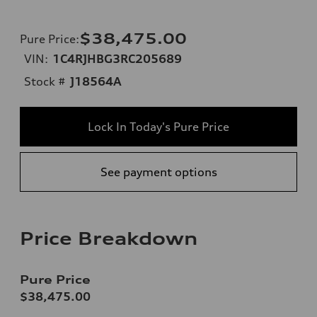
$38,475.00
Pure Price
:
VIN:
1C4RJHBG3RC205689
Stock #
J18564A
Lock In Today's Pure Price
See payment options
Price Breakdown
Pure Price
$38,475.00