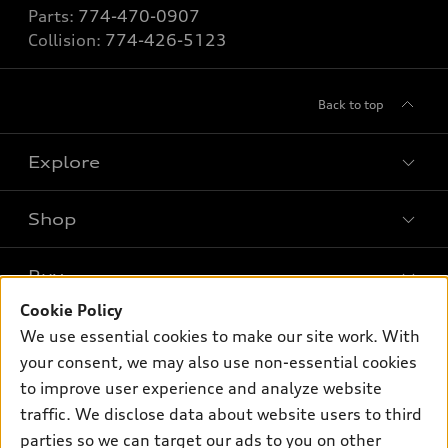
Parts:
774-470-0907
Collision:
774-426-5123
Back to top
Explore
Shop
Models
What is e-tron®
Buy
Offers
SUV Models
Cookie Policy
New inventory
Own
We use essential cookies to make our site work. With
Electric Models
Contact dealer
your consent, we may also use non-essential cookies
Pre-owned inventory
Inside Audi
Trade-in value
to improve user experience and analyze website
Support
Certified pre-owned
myAudi
traffic. We disclose data about website users to third
Subscribe to model updates
Leasing
Compare Vehicles
parties so we can target our ads to you on other
About myAudi