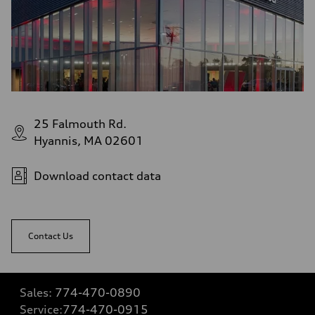
25 Falmouth Rd.
Hyannis, MA 02601
Download contact data
Contact Us
Sales:
774-470-0890
Service:
774-470-0915