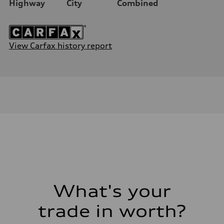
Highway
City
Combined
View Carfax history report
What's your
trade in worth?