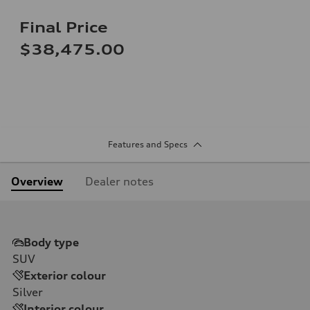
Final Price
$38,475.00
Features and Specs
Overview
Dealer notes
Body type
SUV
Exterior colour
Silver
Interior colour