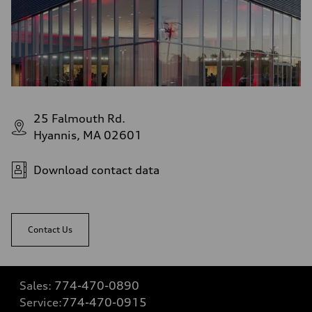
25 Falmouth Rd.
Hyannis, MA 02601
Download contact data
Contact Us
Sales:
774-470-0890
Service:
774-470-0915