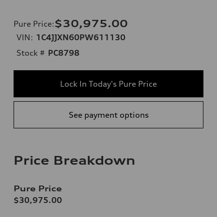
$30,975.00
Pure Price
:
VIN:
1C4JJXN60PW611130
Stock #
PC8798
Lock In Today's Pure Price
See payment options
Price Breakdown
Pure Price
$30,975.00