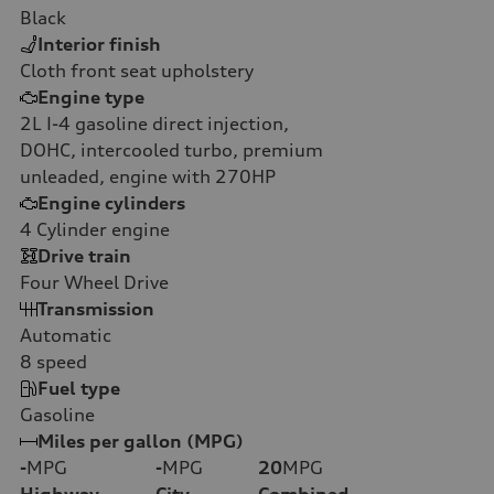
Black
Interior finish
Cloth front seat upholstery
Engine type
2L I-4 gasoline direct injection,
DOHC, intercooled turbo, premium
unleaded, engine with 270HP
Engine cylinders
4
Cylinder engine
Drive train
Four Wheel Drive
Transmission
Automatic
8
speed
Fuel type
Gasoline
Miles per gallon (MPG)
-
MPG
-
MPG
20
MPG
Highway
City
Combined