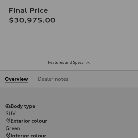
Final Price
$30,975.00
Features and Specs
Overview
Dealer notes
Body type
SUV
Exterior colour
Green
Interior colour