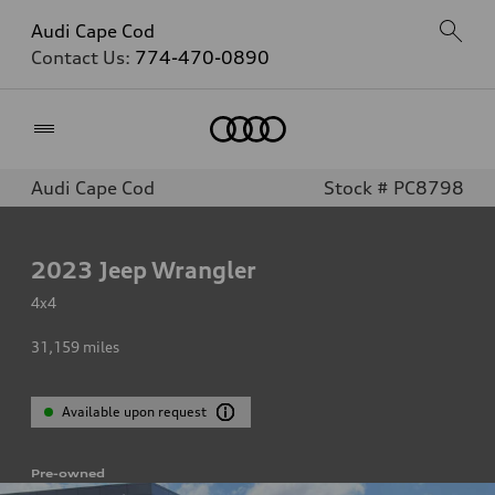
Audi Cape Cod
Contact Us:
774-470-0890
Home
Audi Cape Cod
Stock # PC8798
2023
Jeep Wrangler
4x4
31,159
miles
Available upon request
Pre-owned