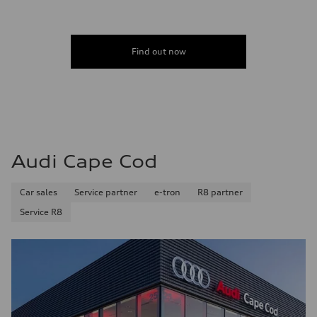
Find out now
Audi Cape Cod
Car sales
Service partner
e-tron
R8 partner
Service R8