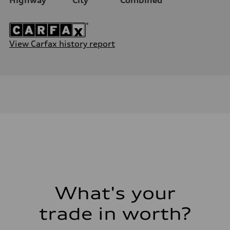
View Carfax history report
What's your
trade in worth?