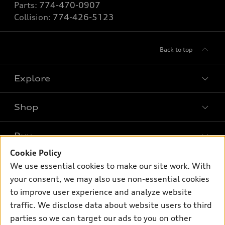
Parts:
774-470-0907
Collision:
774-426-5123
Back to top
Explore
Shop
Models
What is e-tron®
Buy
Offers
SUV Models
Cookie Policy
New inventory
Own
We use essential cookies to make our site work. With
Electric Models
Contact dealer
your consent, we may also use non-essential cookies
Pre-owned inventory
Inside Audi
Trade-in value
to improve user experience and analyze website
Support
Certified pre-owned
myAudi
traffic. We disclose data about website users to third
Subscribe to model updates
Leasing
Compare Vehicles
parties so we can target our ads to you on other
About myAudi