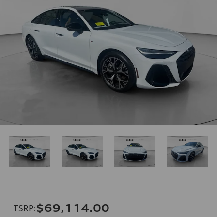
$69,114.00
TSRP
: