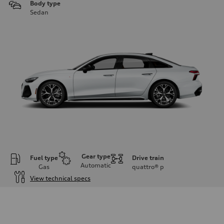
Body type
Sedan
Gear type
Fuel type
Drive train
Automatic
Gas
quattro®
p
View technical specs
Engine
Engine type
V6 / 24V / Direct Injection / Turbocharged / Audi Valvelift System
Performance data
Displacement