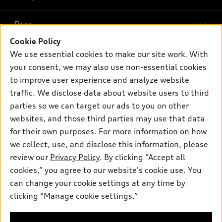
Models
What is e-tron®
Buy
Offers
SUV Models
Cookie Policy
New inventory
Own
We use essential cookies to make our site work. With
Electric Models
Contact dealer
your consent, we may also use non-essential cookies
Pre-owned inventory
Inside Audi
Trade-in value
to improve user experience and analyze website
Support
Certified pre-owned
myAudi
traffic. We disclose data about website users to third
Subscribe to model updates
Leasing
Compare Vehicles
parties so we can target our ads to you on other
About myAudi
Financing
Contact Us
websites, and those third parties may use that data
Audi Financial Services
for their own purposes. For more information on how
Apply for financing
About Audi
Audi collection store
we collect, use, and disclose this information, please
Newsroom
review our
Privacy Policy
. By clicking “Accept all
Accessories
© 2026 Audi of America. All rights reserved.
cookies,” you agree to our website's cookie use. You
HTML Sitemap
Audi connect
can change your cookie settings at any time by
Audi of America takes efforts to ensure the accuracy of
Privacy Policy
clicking “Manage cookie settings.”
Roadside Assistance
information on the general vehicle information pages. Models are
shown for illustration purposes only and may include features
that are not available on the US model. As errors may occur or