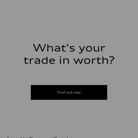
2995 cc/mm
Max. output
362 HP
Max. torque
406 lb-ft@rpm
Driveline
Transmission
—
Suspension
What's your
Front
Five-link front axle
trade in worth?
Rear
Five-link rear axle
Brake system
Brake system
—
Steering
Steering
—
Find out now
Weights
Unladen weight
—
Gross weight limit
—
Volumes
Luggage compartment
—
Fuel tank (approx.)