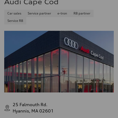
Audi Cape Cod
14.8 gal
Performance data
Top speed
Car sales
Service partner
e-tron
R8 partner
130 mph
Acceleration 0-100 km/h
Service R8
4.5 seconds
Fuel consumption
Fuel
Plus/Premium
Fuel consumption - city
20 mpg mpg
Fuel consumption - highway
29 mpg mpg
Fuel consumption - combined
23 mpg mpg
25 Falmouth Rd.
Hyannis, MA 02601