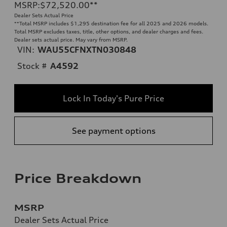
MSRP
:
$72,520.00
**
Dealer Sets Actual Price
**
Total MSRP includes $1,295 destination fee for all 2025 and 2026 models.
Total MSRP excludes taxes, title, other options, and dealer charges and fees.
Dealer sets actual price. May vary from MSRP.
VIN:
WAU55CFNXTN030848
Stock #
A4592
Lock In Today's Pure Price
See payment options
Price Breakdown
MSRP
Dealer Sets Actual Price