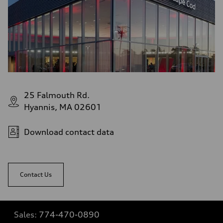
25 Falmouth Rd.
Hyannis, MA 02601
Download contact data
Contact Us
Sales:
774-470-0890