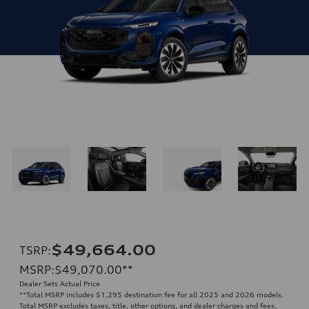
$49,664.00
TSRP
:
MSRP
:
$49,070.00
**
Dealer Sets Actual Price
**
Total MSRP includes $1,295 destination fee for all 2025 and 2026 models.
Total MSRP excludes taxes, title, other options, and dealer charges and fees.