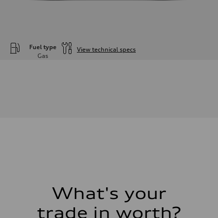
Fuel type
View technical specs
Gas
Engine
Engine type
—
Performance data
Displacement
1984
Max. output
—
Max. torque
—
Driveline
Transmission
—
Suspension
Front
—
Rear
What's your
—
Brake system
trade in worth?
Brake system