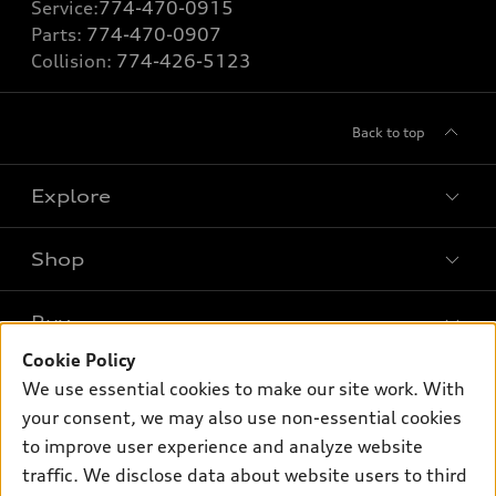
Service:
774-470-0915
Parts:
774-470-0907
Collision:
774-426-5123
Back to top
Explore
Shop
Models
What is e-tron®
Buy
Offers
SUV Models
Cookie Policy
New inventory
Own
We use essential cookies to make our site work. With
Electric Models
Contact dealer
your consent, we may also use non-essential cookies
Pre-owned inventory
Inside Audi
Trade-in value
to improve user experience and analyze website
Support
Certified pre-owned
myAudi
traffic. We disclose data about website users to third
Subscribe to model updates
Leasing