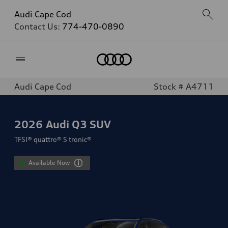
Audi Cape Cod
Contact Us:
774-470-0890
Home
Audi Cape Cod
Stock # A4711
2026
Audi Q3 SUV
TFSI® quattro® S tronic®
Available Now