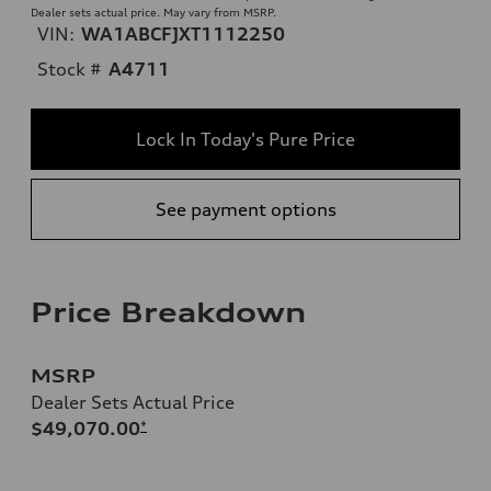
Dealer sets actual price. May vary from MSRP.
VIN:
WA1ABCFJXT1112250
Stock #
A4711
Lock In Today's Pure Price
See payment options
Price Breakdown
MSRP
Dealer Sets Actual Price
$49,070.00
*