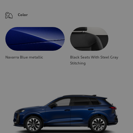
Color
Navarra Blue metallic
Black Seats With Steel Gray
Stitching