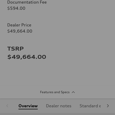
Documentation Fee
$594.00
Dealer Price
$49,664.00
TSRP
$49,664.00
Features and Specs
Overview
Dealer notes
Standard equipm