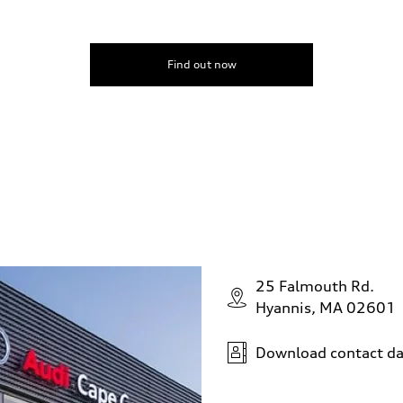
Find out now
25 Falmouth Rd.
Hyannis, MA 02601
Download contact da