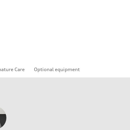
nature Care
Optional equipment