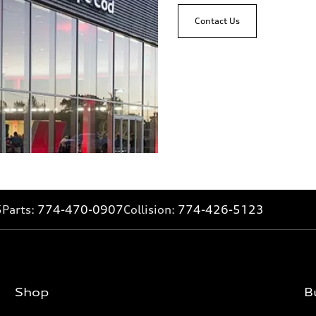
Contact Us
5
Parts:
774-470-0907
Collision:
774-426-5123
Shop
B