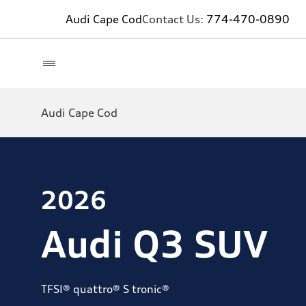
Audi Cape Cod
Contact Us:
774-470-0890
Audi Cape Cod
2026
Audi Q3 SUV
TFSI® quattro® S tronic®