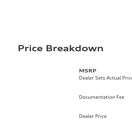
Price Breakdown
MSRP
Dealer Sets Actual Pric
Documentation Fee
Dealer Price