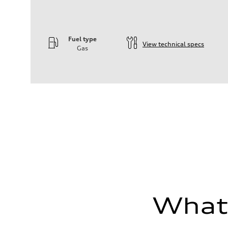
Fuel type
View technical specs
Gas
Engine
Engine type
—
Performance data
Displacement
1984
Max. output
—
Max. torque
—
Driveline
Transmission
—
Suspension
Front
—
Rear
—
What'
Brake system
Brake system
—
Steering