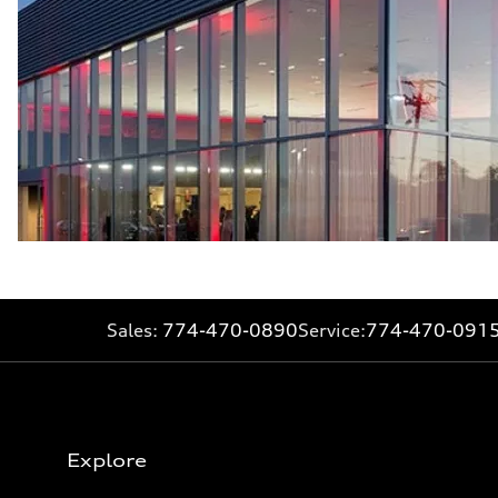
Sales:
774-470-0890
Service:
774-470-091
Explore