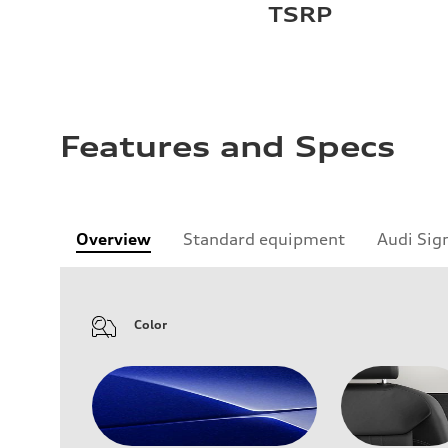
TSRP
Features and Specs
Overview
Standard equipment
Audi Sig
Color