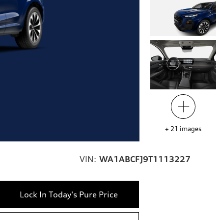
+
21
images
VIN:
WA1ABCFJ9T1113227
Lock In Today's Pure Price