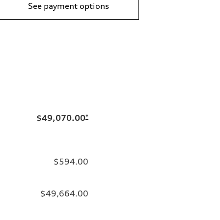
See payment options
$49,070.00
*
$594.00
$49,664.00