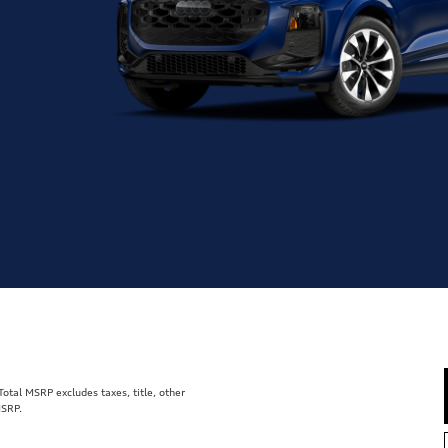
tal MSRP excludes taxes, title, other
MSRP.