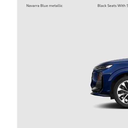
Navarra Blue metallic
Black Seats With S