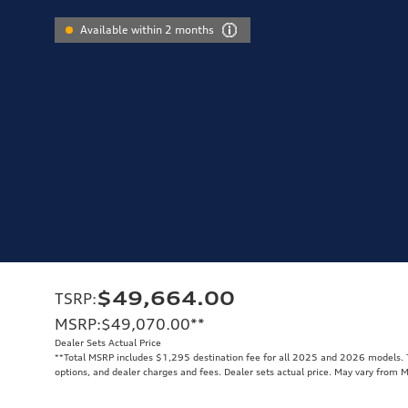
Available within 2 months
$49,664.00
TSRP
:
MSRP
:
$49,070.00
**
Dealer Sets Actual Price
**
Total MSRP includes $1,295 destination fee for all 2025 and 2026 models. To
options, and dealer charges and fees. Dealer sets actual price. May vary from 