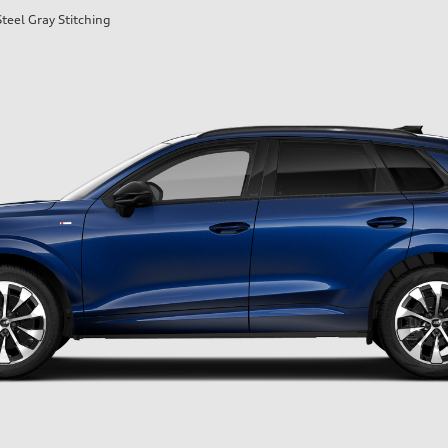
teel Gray Stitching