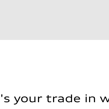
s your trade in 