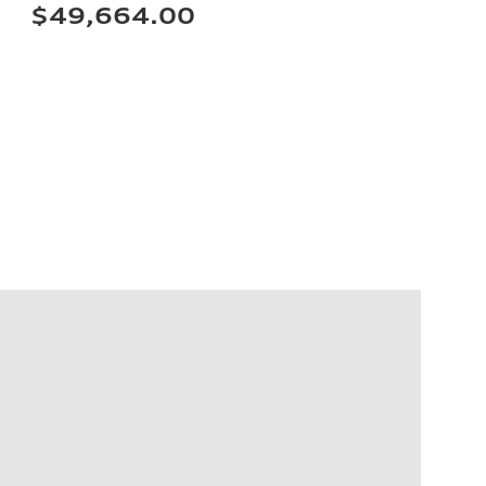
$49,664.00