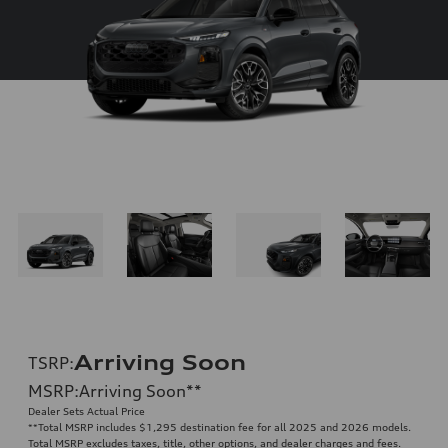
Arriving Soon
TSRP
:
MSRP
:
Arriving Soon
**
Dealer Sets Actual Price
**
Total MSRP includes $1,295 destination fee for all 2025 and 2026 models.
Total MSRP excludes taxes, title, other options, and dealer charges and fees.