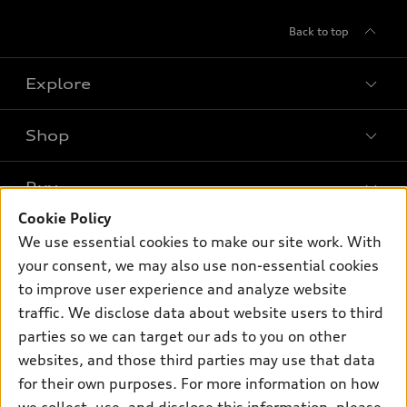
Back to top
Explore
Shop
Models
What is e-tron®
Buy
Offers
SUV Models
Cookie Policy
New inventory
Own
We use essential cookies to make our site work. With
Electric Models
Contact dealer
your consent, we may also use non-essential cookies
Pre-owned inventory
Inside Audi
Trade-in value
to improve user experience and analyze website
Support
Certified pre-owned
myAudi
traffic. We disclose data about website users to third
Subscribe to model updates
Leasing
Compare Vehicles
parties so we can target our ads to you on other
About myAudi
Financing
Contact Us
websites, and those third parties may use that data
Audi Financial Services
for their own purposes. For more information on how
Apply for financing
About Audi
Audi collection store