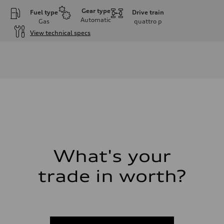
Gear type
Fuel type
Drive train
Automatic
Gas
quattro
p
View technical specs
Engine
Engine type
I-4 DOHC / 16V / Direct Injection / Turbocharged
Performance data
Displacement
1984 cc/mm
Max. output
255 hp HP
Max. torque
273 lb-ft lb-ft@rpm
Driveline
Transmission
—
Suspension
What's your
Front
McPherson suspension strut front
trade in worth?
Rear
four-link rear axle
Brake system
Brake system
—
Steering
Steering