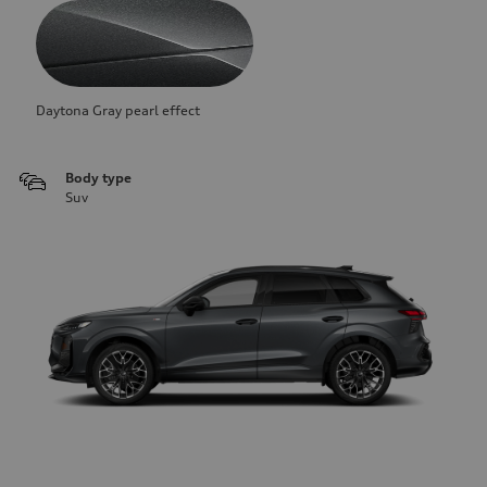
Daytona Gray pearl effect
Body type
Suv