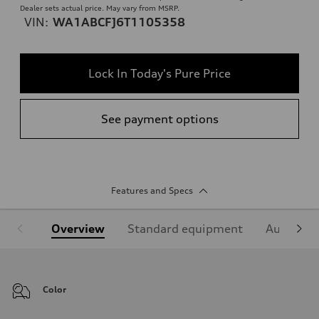
Dealer sets actual price. May vary from MSRP.
VIN:
WA1ABCFJ6T1105358
Lock In Today's Pure Price
See payment options
Features and Specs
Overview
Standard equipment
Audi Sign
Color