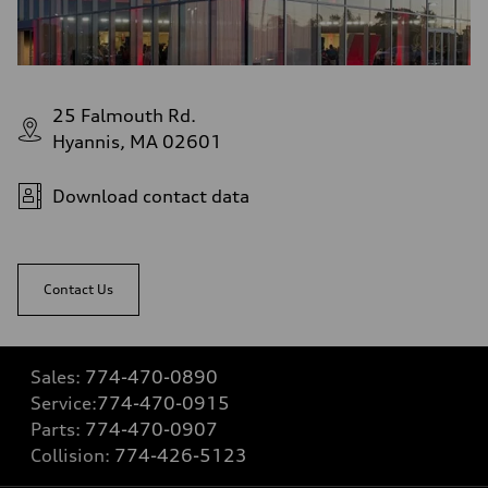
25 Falmouth Rd.
Hyannis, MA 02601
Download contact data
Contact Us
Sales:
774-470-0890
Service:
774-470-0915
Parts:
774-470-0907
Collision:
774-426-5123