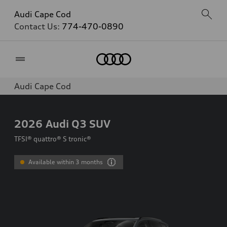
Audi Cape Cod
Contact Us:
774-470-0890
Home
Audi Cape Cod
2026
Audi Q3 SUV
TFSI® quattro® S tronic®
Available within 3 months