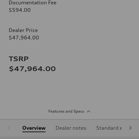
Documentation Fee
$594.00
Dealer Price
$47,964.00
TSRP
$47,964.00
Features and Specs
Overview
Dealer notes
Standard equipm