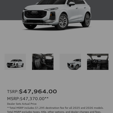
$47,964.00
TSRP
:
MSRP
:
$47,370.00
**
Dealer Sets Actual Price
**
Total MSRP includes $1,295 destination fee for all 2025 and 2026 models.
Total MSRP excludes taxes, title, other options, and dealer charges and fees.