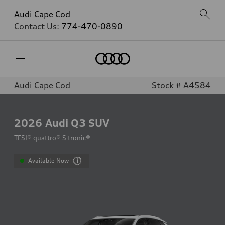
Audi Cape Cod
Contact Us:
774-470-0890
Home
Audi Cape Cod
Stock # A4584
2026
Audi Q3 SUV
TFSI® quattro® S tronic®
Available Now