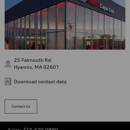
Fuel consumption - highway
29 mpg mpg
Fuel consumption - combined
25 mpg mpg
25 Falmouth Rd.
Hyannis, MA 02601
Download contact data
Contact Us
Sales:
774-470-0890