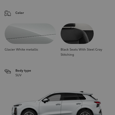
Color
Glacier White metallic
Black Seats With Steel Gray
Stitching
Body type
SUV