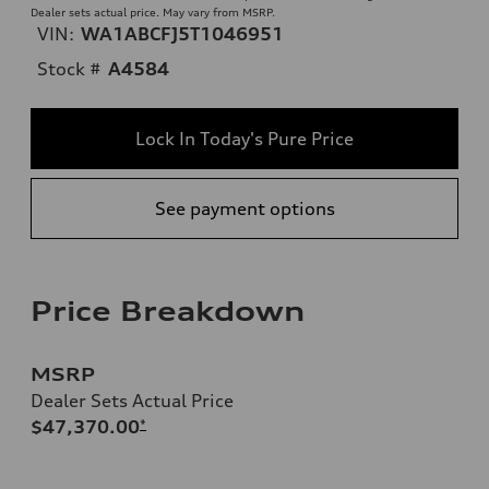
Dealer sets actual price. May vary from MSRP.
VIN:
WA1ABCFJ5T1046951
Stock #
A4584
Lock In Today's Pure Price
See payment options
Price Breakdown
MSRP
Dealer Sets Actual Price
$47,370.00
*