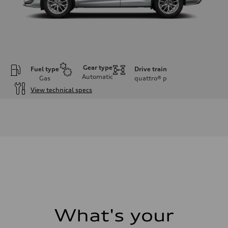
Gear type
Fuel type
Drive train
Automatic
Gas
quattro®
p
View technical specs
Engine
Engine type
I-4 DOHC / 16V / Direct Injection / Turbocharged
Performance data
Displacement
1984 cc/mm
Max. output
255 hp HP
Max. torque
273 lb-ft lb-ft@rpm
Driveline
Transmission
—
Suspension
What's your
Front
McPherson suspension strut front