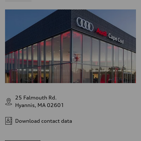
4.6 seconds
Fuel consumption
Fuel
Plus/Premium
Fuel consumption - city
21 mpg mpg
Fuel consumption - highway
28 mpg mpg
Fuel consumption - combined
23 mpg mpg
25 Falmouth Rd.
Hyannis, MA 02601
Download contact data