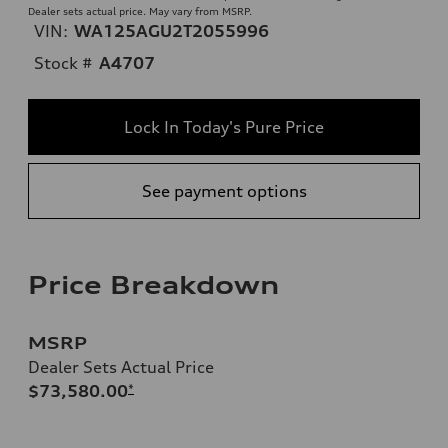
Dealer sets actual price. May vary from MSRP.
VIN:
WA125AGU2T2055996
Stock #
A4707
Lock In Today's Pure Price
See payment options
Price Breakdown
MSRP
Dealer Sets Actual Price
$73,580.00
*