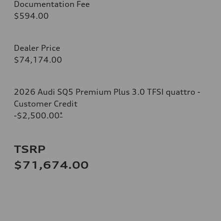
Documentation Fee
$594.00
Dealer Price
$74,174.00
2026 Audi SQ5 Premium Plus 3.0 TFSI quattro -
Customer Credit
-$2,500.00
*
TSRP
$71,674.00