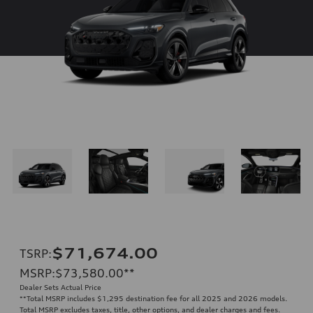
$71,674.00
TSRP
:
MSRP
:
$73,580.00
**
Dealer Sets Actual Price
**
Total MSRP includes $1,295 destination fee for all 2025 and 2026 models.
Total MSRP excludes taxes, title, other options, and dealer charges and fees.