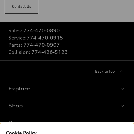
Contact Us
Sales:
774-470-0890
Service:
774-470-0915
Parts:
774-470-0907
Collision:
774-426-5123
Back to top
Explore
Shop
Models
What is e-tron®
Buy
Offers
SUV Models
Cookie Policy