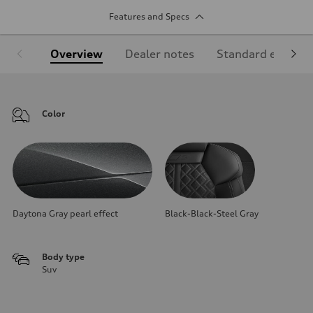
Features and Specs
Overview
Dealer notes
Standard equipm
Color
Daytona Gray pearl effect
Black-Black-Steel Gray
Body type
Suv