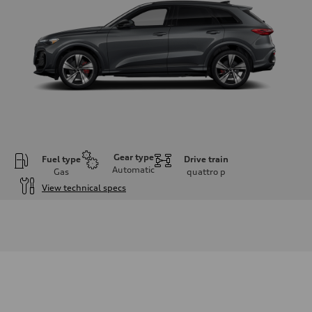
Gear type
Fuel type
Drive train
Automatic
Gas
quattro
p
View technical specs
Engine
Engine type
V6 DOHC / 24V / Direct Injection / Turbocharged
Performance data
Displacement
2995 cc/mm
Max. output
362 hp HP
Max. torque
406 lb-ft@rpm