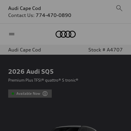
Audi Cape Cod
Contact Us:
774-470-0890
Home
Audi Cape Cod
Stock # A4707
2026
Audi SQ5
Premium Plus TFSI® quattro® S tronic®
Available Now