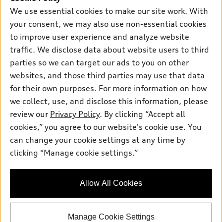
New inventory
Own
We use essential cookies to make our site work. With
Electric Models
Contact dealer
your consent, we may also use non-essential cookies
Pre-owned inventory
Inside Audi
Trade-in value
to improve user experience and analyze website
Support
Certified pre-owned
myAudi
traffic. We disclose data about website users to third
Subscribe to model updates
Leasing
Compare Vehicles
parties so we can target our ads to you on other
About myAudi
Financing
Contact Us
websites, and those third parties may use that data
Audi Financial Services
for their own purposes. For more information on how
Apply for financing
About Audi
Audi collection store
we collect, use, and disclose this information, please
Newsroom
review our
Privacy Policy
. By clicking “Accept all
Accessories
© 2026 Audi of America. All rights reserved.
cookies,” you agree to our website's cookie use. You
HTML Sitemap
Audi connect
can change your cookie settings at any time by
Audi of America takes efforts to ensure the accuracy of
Privacy Policy
clicking “Manage cookie settings.”
Roadside Assistance
information on the general vehicle information pages. Models are
shown for illustration purposes only and may include features
that are not available on the US model. As errors may occur or
Allow All Cookies
availability may change, please see dealer for complete details
and current model specifications.
Manage Cookie Settings